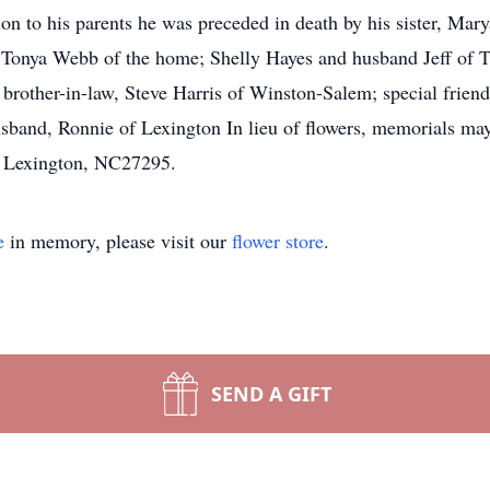
on to his parents he was preceded in death by his sister, Mary
onya Webb of the home; Shelly Hayes and husband Jeff of Tho
brother-in-law, Steve Harris of Winston-Salem; special frie
usband, Ronnie of Lexington In lieu of flowers, memorials ma
, Lexington, NC27295.
e
in memory, please visit our
flower store
.
SEND A GIFT