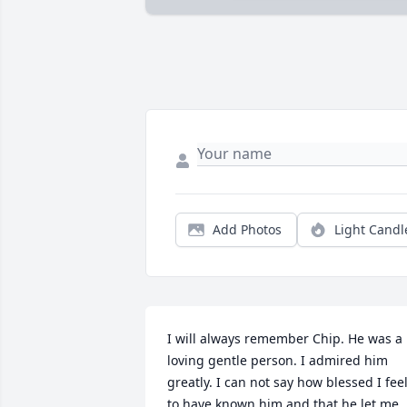
Add Photos
Light Candl
I will always remember Chip. He was a 
loving gentle person. I admired him 
greatly. I can not say how blessed I feel
to have known him and that he let me 