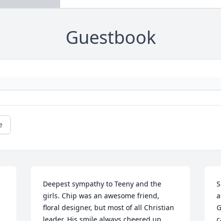
Guestbook
e
Deepest sympathy to Teeny and the 
S
girls. Chip was an awesome friend, 
a
 
floral designer, but most of all Christian 
G
leader. His smile always cheered up 
c