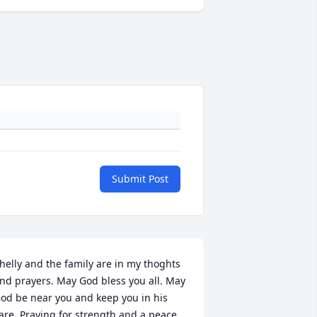
Submit Post
helly and the family are in my thoghts 
nd prayers. May God bless you all. May 
od be near you and keep you in his 
are. Praying for strength and a peace 