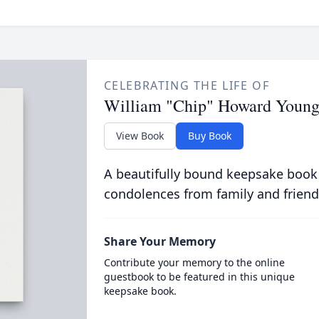
CELEBRATING THE LIFE OF
William "Chip" Howard Youn
View Book
Buy Book
A beautifully bound keepsake book
condolences from family and friend
Share Your Memory
Contribute your memory to the online
guestbook to be featured in this unique
keepsake book.