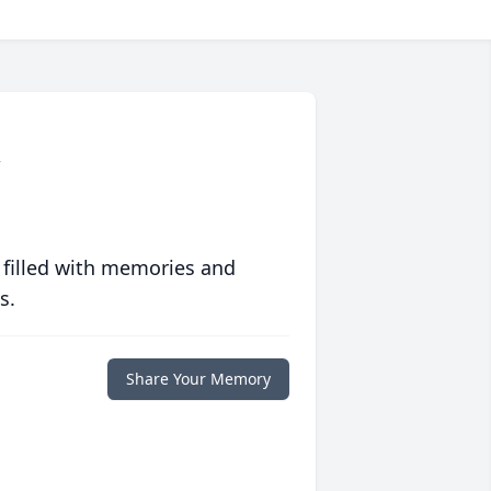
g
 filled with memories and
s.
Share Your Memory