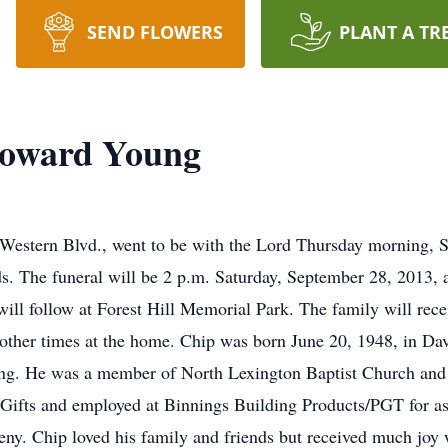
SEND FLOWERS
PLANT A TR
Howard Young
estern Blvd., went to be with the Lord Thursday morning, S
ds. The funeral will be 2 p.m. Saturday, September 28, 2013
 will follow at Forest Hill Memorial Park. The family will rece
 other times at the home. Chip was born June 20, 1948, in D
ng. He was a member of North Lexington Baptist Church and 
Gifts and employed at Binnings Building Products/PGT for as 
eeny. Chip loved his family and friends but received much joy 