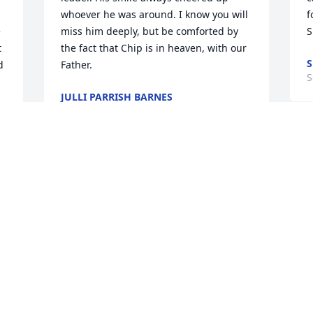
whoever he was around. I know you will 
f
 
miss him deeply, but be comforted by 
S
 
the fact that Chip is in heaven, with our 
S
 
Father.
S
JULLI PARRISH BARNES
Sep 27, 2013
 