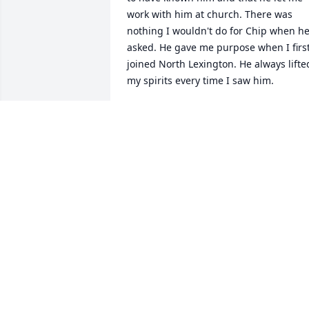
work with him at church. There was 
nothing I wouldn't do for Chip when he
asked. He gave me purpose when I first
joined North Lexington. He always lifted
my spirits every time I saw him.
JADE THOMPSON
Sep 27, 2013
CHIP WILL BE MISSED HE USE TO COME
AND PICK MY STEP-DAD UP EVERY 
MORNING FOR WORK BILL O`NEILL
BRIAN SNEED
Sep 26, 2013