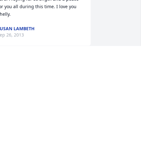
or you all during this time. I love you 
helly.
USAN LAMBETH
ep 26, 2013