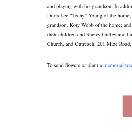
and playing with his grandson. In additi
Doris Lee “Teeny” Young of the home; T
grandson, Koty Webb of the home; and 
their children and Sherry Guffey and h
Church, and Outreach, 201 Mize Road
To send flowers or plant a
memorial tre