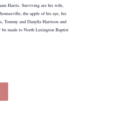
ann Harris. Surviving are his wife,
masville; the apple of his eye, his
nds, Tommy and Danylla Harrison and
y be made to North Lexington Baptist