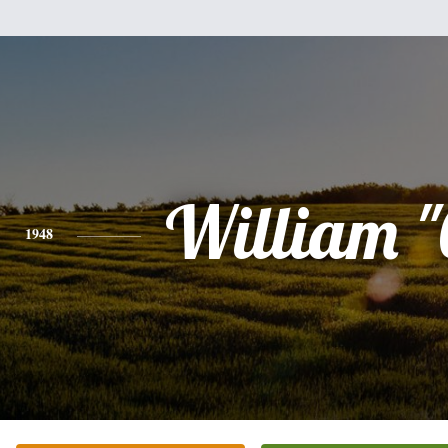
William "
1948