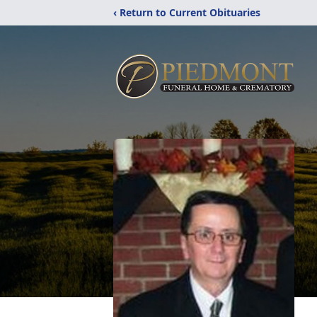
‹ Return to Current Obituaries