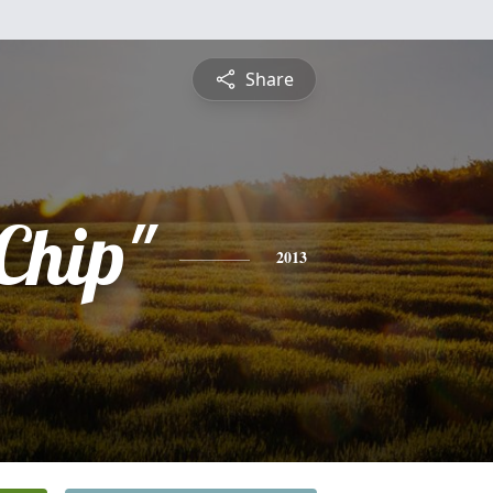
Share
Chip"
2013