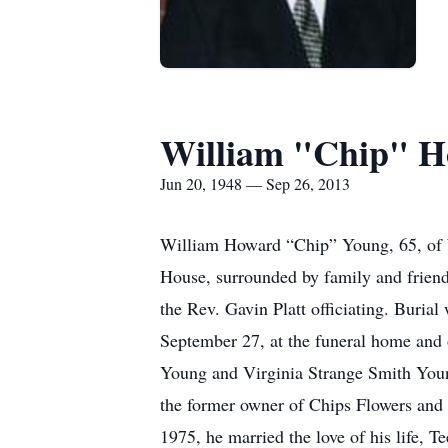
William "Chip" 
Jun 20, 1948 — Sep 26, 2013
William Howard “Chip” Young, 65, of W
House, surrounded by family and frien
the Rev. Gavin Platt officiating. Burial
September 27, at the funeral home and
Young and Virginia Strange Smith You
the former owner of Chips Flowers and 
1975, he married the love of his life, T