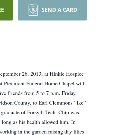
EE
SEND A CARD
eptember 26, 2013, at Hinkle Hospice
, at Piedmont Funeral Home Chapel with
ive friends from 5 to 7 p.m. Friday,
avidson County, to Earl Clemmons “Ike”
graduate of Forsyth Tech. Chip was
long as his health allowed him. In
working in the garden raising day lilies