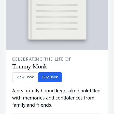
CELEBRATING THE LIFE OF
Tommy Monk
View Book
Buy Book
A beautifully bound keepsake book filled
with memories and condolences from
family and friends.