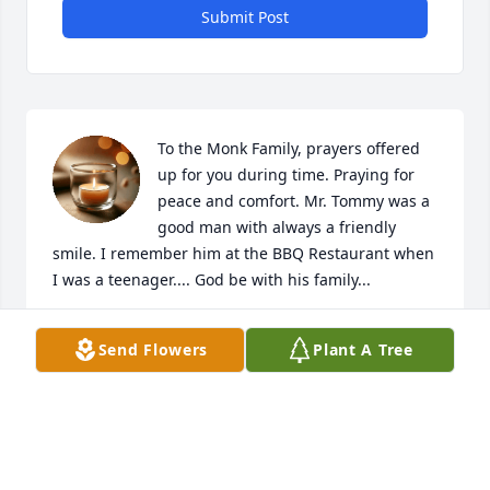
Submit Post
To the Monk Family, prayers offered 
up for you during time. Praying for 
peace and comfort. Mr. Tommy was a 
good man with always a friendly 
smile. I remember him at the BBQ Restaurant when 
I was a teenager.... God be with his family...
PEGGY HARRISON GALLIMORE
Send Flowers
Plant A Tree
Aug 15, 2022
Jaynie and I want to send our condolences to all of 
the Monk family. May God be with you and comfort 