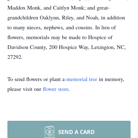
Maddox Monk, and Caitlyn Monk; and great-
grandchildren Oaklynn, Riley, and Noah, in addition
to many nieces, nephews, and cousins. In lieu of
flowers, memorials may be made to Hospice of
Davidson County, 200 Hospice Way, Lexington, NC,
27292.
To send flowers or plant a
memorial tree
in memory,
please visit our
flower store
.
SEND A CARD