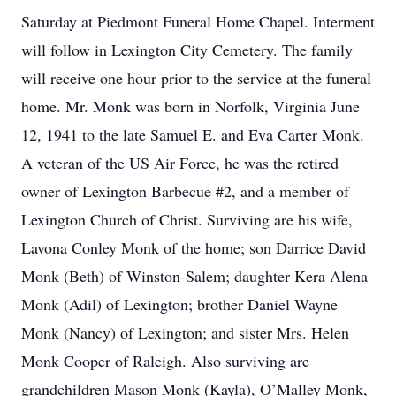
Saturday at Piedmont Funeral Home Chapel. Interment
will follow in Lexington City Cemetery. The family
will receive one hour prior to the service at the funeral
home. Mr. Monk was born in Norfolk, Virginia June
12, 1941 to the late Samuel E. and Eva Carter Monk.
A veteran of the US Air Force, he was the retired
owner of Lexington Barbecue #2, and a member of
Lexington Church of Christ. Surviving are his wife,
Lavona Conley Monk of the home; son Darrice David
Monk (Beth) of Winston-Salem; daughter Kera Alena
Monk (Adil) of Lexington; brother Daniel Wayne
Monk (Nancy) of Lexington; and sister Mrs. Helen
Monk Cooper of Raleigh. Also surviving are
grandchildren Mason Monk (Kayla), O’Malley Monk,