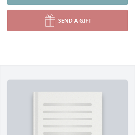
SEND A GIFT