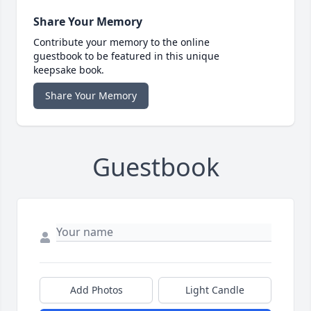
Share Your Memory
Contribute your memory to the online
guestbook to be featured in this unique
keepsake book.
Share Your Memory
Guestbook
Add Photos
Light Candle