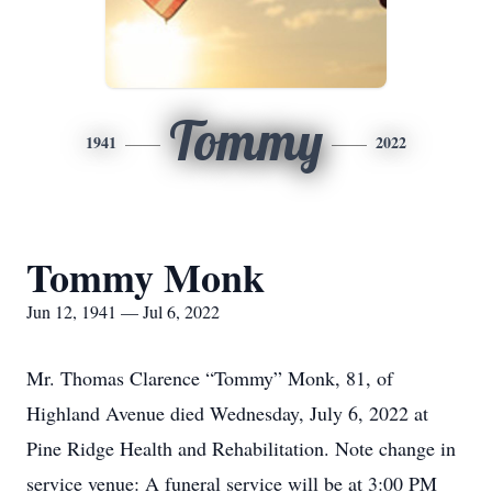
Tommy
1941
2022
Tommy Monk
Jun 12, 1941 — Jul 6, 2022
Mr. Thomas Clarence “Tommy” Monk, 81, of
Highland Avenue died Wednesday, July 6, 2022 at
Pine Ridge Health and Rehabilitation. Note change in
service venue: A funeral service will be at 3:00 PM