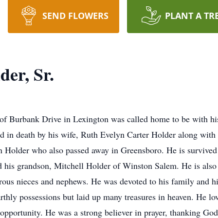
SEND FLOWERS
PLANT A TR
er, Sr.
 of Burbank Drive in Lexington was called home to be with his
in death by his wife, Ruth Evelyn Carter Holder along with h
n Holder who also passed away in Greensboro. He is survived
is grandson, Mitchell Holder of Winston Salem. He is also s
us nieces and nephews. He was devoted to his family and his
arthly possessions but laid up many treasures in heaven. He l
 opportunity. He was a strong believer in prayer, thanking Go