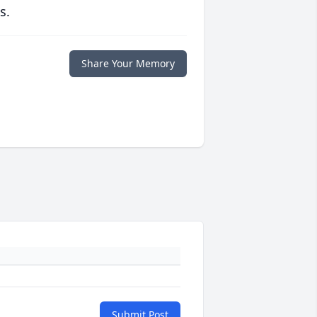
s.
Share Your Memory
Submit Post