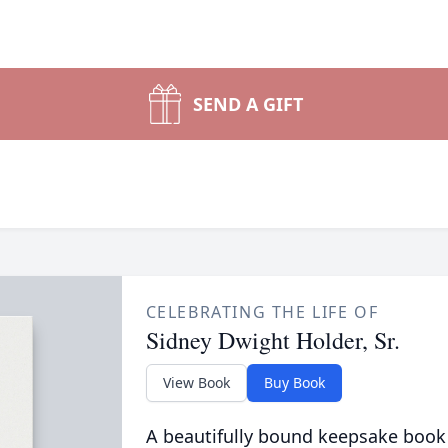
SEND A GIFT
CELEBRATING THE LIFE OF
Sidney Dwight Holder, Sr.
View Book
Buy Book
A beautifully bound keepsake book