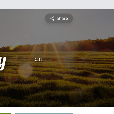
Share
y
2021