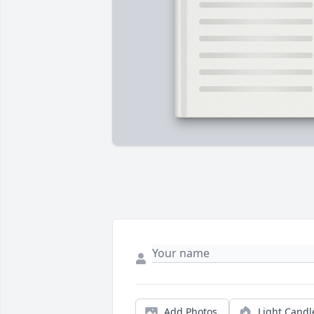
Add Photos
Light Candl