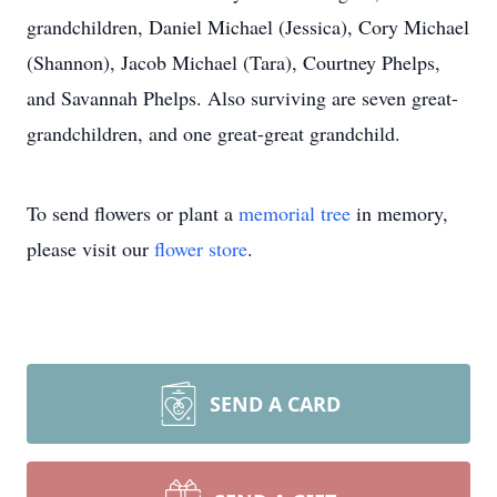
grandchildren, Daniel Michael (Jessica), Cory Michael
(Shannon), Jacob Michael (Tara), Courtney Phelps,
and Savannah Phelps. Also surviving are seven great-
grandchildren, and one great-great grandchild.
To send flowers or plant a
memorial tree
in memory,
please visit our
flower store
.
SEND A CARD