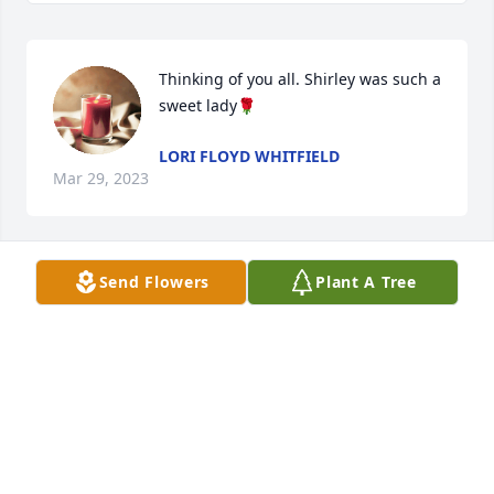
Thinking of you all. Shirley was such a 
sweet lady🌹
LORI FLOYD WHITFIELD
Mar 29, 2023
Send Flowers
Plant A Tree
Sending my deepest condolences 💐 
to Lisa and family. I am sorry for your 
loss.
KIM HOOPER WOODRUFF
Mar 13, 2023