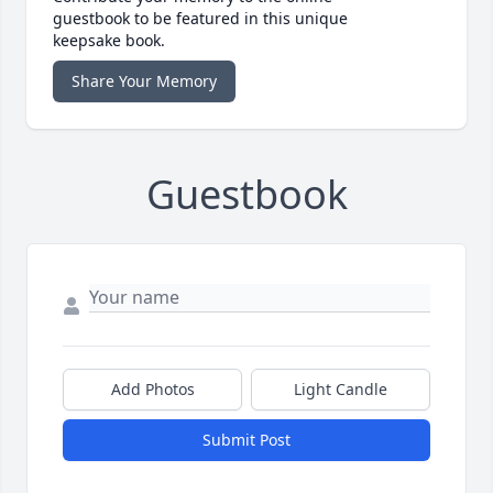
guestbook to be featured in this unique
keepsake book.
Share Your Memory
Guestbook
Add Photos
Light Candle
Submit Post