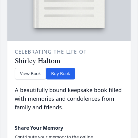
CELEBRATING THE LIFE OF
Shirley Haltom
View Book
Buy Book
A beautifully bound keepsake book filled
with memories and condolences from
family and friends.
Share Your Memory
Contribute your memory to the online