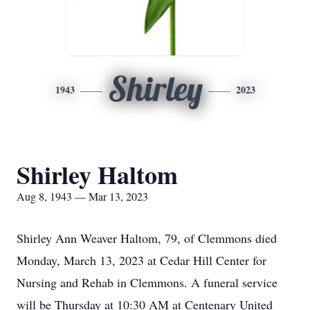
Shirley
1943
2023
Shirley Haltom
Aug 8, 1943 — Mar 13, 2023
Shirley Ann Weaver Haltom, 79, of Clemmons died
Monday, March 13, 2023 at Cedar Hill Center for
Nursing and Rehab in Clemmons. A funeral service
will be Thursday at 10:30 AM at Centenary United