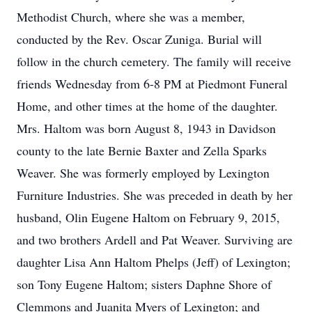
Methodist Church, where she was a member,
conducted by the Rev. Oscar Zuniga. Burial will
follow in the church cemetery. The family will receive
friends Wednesday from 6-8 PM at Piedmont Funeral
Home, and other times at the home of the daughter.
Mrs. Haltom was born August 8, 1943 in Davidson
county to the late Bernie Baxter and Zella Sparks
Weaver. She was formerly employed by Lexington
Furniture Industries. She was preceded in death by her
husband, Olin Eugene Haltom on February 9, 2015,
and two brothers Ardell and Pat Weaver. Surviving are
daughter Lisa Ann Haltom Phelps (Jeff) of Lexington;
son Tony Eugene Haltom; sisters Daphne Shore of
Clemmons and Juanita Myers of Lexington; and