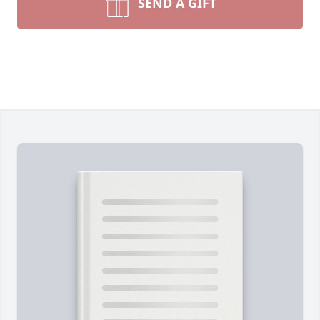
SEND A GIFT