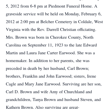
5, 2012 from 6-8 pm at Piedmont Funeral Home. A
graveside service will be held on Monday, February 6,
2012 at 2:00 pm at Belcher Cemetery in Coldale, West
Virginia with the Rev. Darrell Christian officiating.
Mrs. Brown was born in Cherokee County, North
Carolina on September 11, 1923 to the late Edward
Martin and Laura Jane Carter Earwood. She was a
homemaker. In addition to her parents, she was
preceded in death by her husband, Carl Brown;
brothers, Franklin and John Earwood; sisters, Irene
Cagle and Mary Jane Earwood. Surviving are her son,
Carl D. Brown and wife Amy of Churchland and
grandchildren, Tanya Brown and husband Steven, and
Kathern Brown. Also surviving are great-