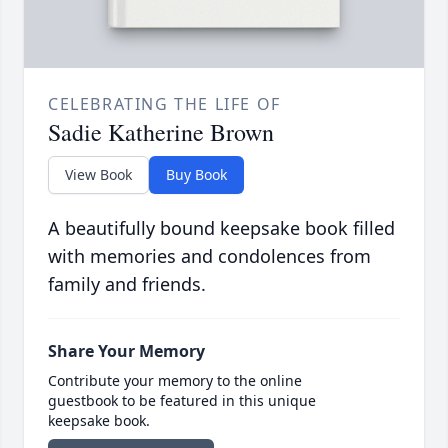
CELEBRATING THE LIFE OF
Sadie Katherine Brown
View Book
Buy Book
A beautifully bound keepsake book filled
with memories and condolences from
family and friends.
Share Your Memory
Contribute your memory to the online
guestbook to be featured in this unique
keepsake book.