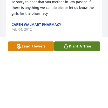
so sorry to hear that you mother-in-law passed if 
there is anything we can do please let us know the 
girls for the pharmacy
CAREN WALMART PHARMACY
Feb 04, 2012
Send Flowers
Plant A Tree
to the brown family sorry for your loss prayers are 
with you all from the girls at work if you need 
anything just give us a call the walmart pharmacy
CAREN TULLER
Feb 04, 2012
David & Family,
