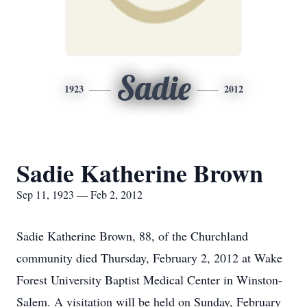
Sadie
1923
2012
Sadie Katherine Brown
Sep 11, 1923 — Feb 2, 2012
Sadie Katherine Brown, 88, of the Churchland
community died Thursday, February 2, 2012 at Wake
Forest University Baptist Medical Center in Winston-
Salem. A visitation will be held on Sunday, February