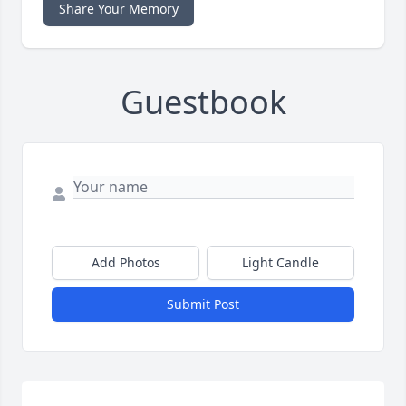
Share Your Memory
Guestbook
Add Photos
Light Candle
Submit Post