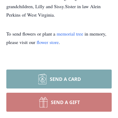
grandchildren, Lilly and Sissy.Sister in law Alein
Perkins of West Virginia.
To send flowers or plant a
memorial tree
in memory,
please visit our
flower store
.
SEND A CARD
SEND A GIFT