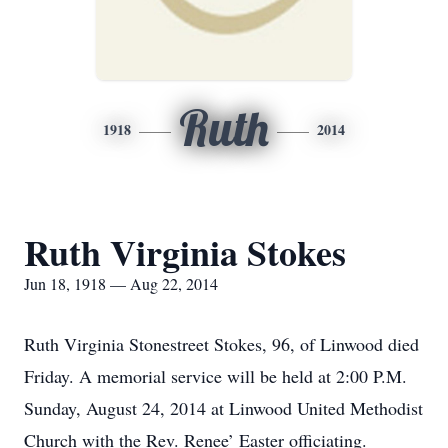
Ruth
1918
2014
Ruth Virginia Stokes
Jun 18, 1918 — Aug 22, 2014
Ruth Virginia Stonestreet Stokes, 96, of Linwood died
Friday. A memorial service will be held at 2:00 P.M.
Sunday, August 24, 2014 at Linwood United Methodist
Church with the Rev. Renee’ Easter officiating.