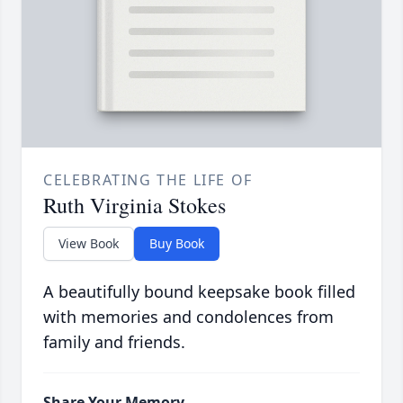
CELEBRATING THE LIFE OF
Ruth Virginia Stokes
View Book
Buy Book
A beautifully bound keepsake book filled
with memories and condolences from
family and friends.
Share Your Memory