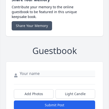
Contribute your memory to the online
guestbook to be featured in this unique
keepsake book.
Share Your Memory
Guestbook
Add Photos
Light Candle
Submit Post