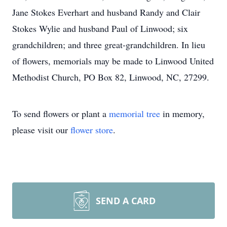
Jane Stokes Everhart and husband Randy and Clair
Stokes Wylie and husband Paul of Linwood; six
grandchildren; and three great-grandchildren. In lieu
of flowers, memorials may be made to Linwood United
Methodist Church, PO Box 82, Linwood, NC, 27299.
To send flowers or plant a
memorial tree
in memory,
please visit our
flower store
.
SEND A CARD