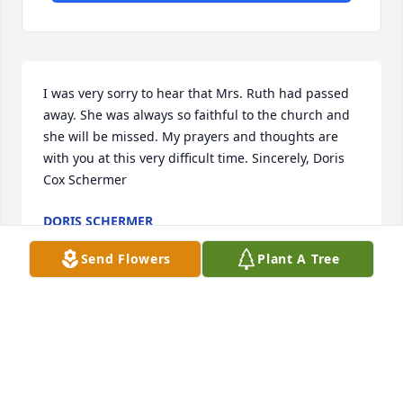
I was very sorry to hear that Mrs. Ruth had passed 
away. She was always so faithful to the church and 
she will be missed. My prayers and thoughts are 
with you at this very difficult time. Sincerely, Doris 
Cox Schermer
DORIS SCHERMER
Aug 28, 2014
Send Flowers
Plant A Tree
Our Love and Prayers include you as you grieve the 
loss of your dear mother,Ruth.
J.DWIGHT AND CAROL L. CARTNER