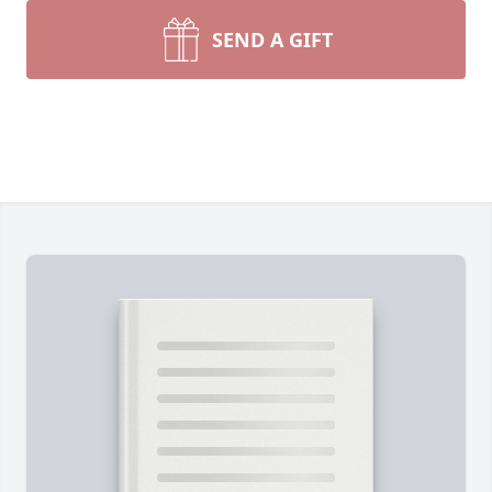
SEND A GIFT