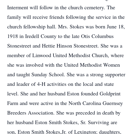
Interment will follow in the church cemetery. The
family will receive friends following the service in the
church fellowship hall. Mrs. Stokes was born June 18,
1918 in Iredell County to the late Otis Columbus
Stonestreet and Hettie Hinson Stonestreet. She was a
member of Linwood United Methodist Church, where
she was involved with the United Methodist Women
and taught Sunday School. She was a strong supporter
and leader of 4-H activities on the local and state
level. She and her husband Eston founded Goldprint
Farm and were active in the North Carolina Guernsey
Breeders Association. She was preceded in death by
her husband Eston Smith Stokes, Sr. Surviving are
son, Eston Smith Stokes,Jr. of Lexington; daughters,