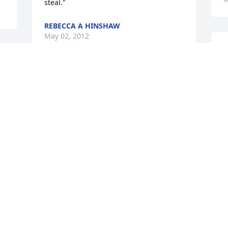
steal."
REBECCA A HINSHAW
May 02, 2012
A
 
I
Our thoughts and prayers are with you. 
k
Rick was a great man.
H
c
THE MALKIEWICZ FAMILY
May 01, 2012
M
b
 
 
B
Heart felt condolences to Linda, Joe and 
the children. We will all miss Rick and 
B
A
that great laugh.

 
 