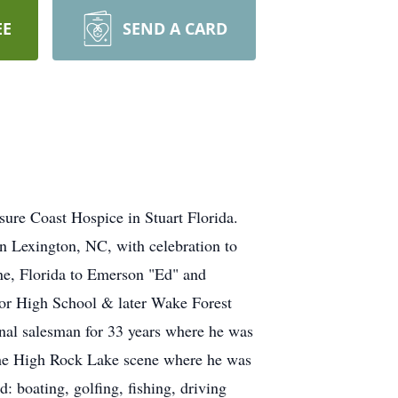
EE
SEND A CARD
sure Coast Hospice in Stuart Florida.
n Lexington, NC, with celebration to
ne, Florida to Emerson "Ed" and
or High School & later Wake Forest
onal salesman for 33 years where he was
he High Rock Lake scene where he was
: boating, golfing, fishing, driving