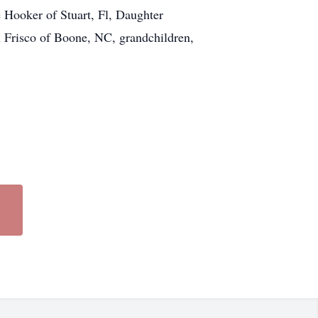
e Hooker of Stuart, Fl, Daughter
Frisco of Boone, NC, grandchildren,