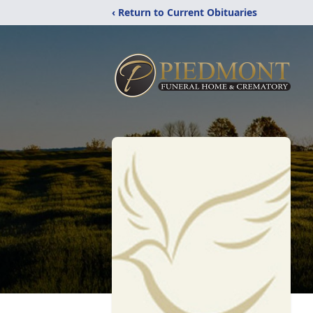
‹ Return to Current Obituaries