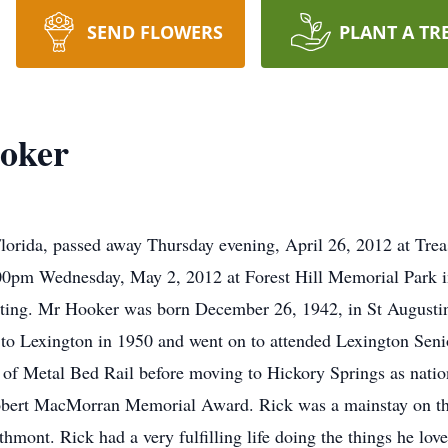
SEND FLOWERS
PLANT A TR
ooker
lorida, passed away Thursday evening, April 26, 2012 at Trea
3:00pm Wednesday, May 2, 2012 at Forest Hill Memorial Park i
iating. Mr Hooker was born December 26, 1942, in St Augusti
o Lexington in 1950 and went on to attended Lexington Seni
t of Metal Bed Rail before moving to Hickory Springs as nati
obert MacMorran Memorial Award. Rick was a mainstay on t
ont. Rick had a very fulfilling life doing the things he loved