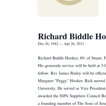
Richard Biddle H
Dec 26, 1942 — Apr 26, 2012
Richard Biddle Hooker, 69, of Stuart, F
His graveside service will be held at 
follow. Rev James Bailey will be offic
Margaret "Peggy" Hooker. Rick moved t
University. He served as Vice Presiden
awarded the ISPA Suppliers Council R
a founding member of The Sons of Southm