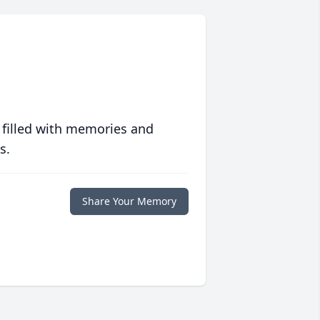
 filled with memories and
s.
Share Your Memory