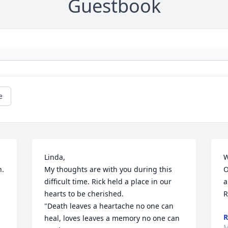
Guestbook
e
Linda,

W
. 
My thoughts are with you during this 
O
difficult time. Rick held a place in our 
a
hearts to be cherished.

R
"Death leaves a heartache no one can 
R
heal, loves leaves a memory no one can 
M