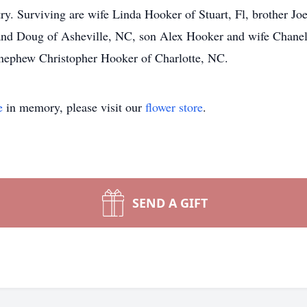
try. Surviving are wife Linda Hooker of Stuart, Fl, brother Jo
d Doug of Asheville, NC, son Alex Hooker and wife Chanel 
ephew Christopher Hooker of Charlotte, NC.
e
in memory, please visit our
flower store
.
SEND A GIFT