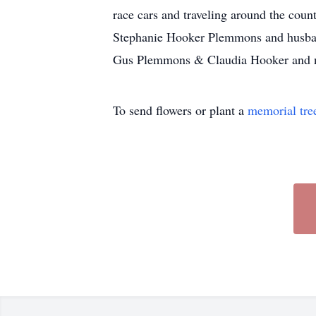
race cars and traveling around the coun
Stephanie Hooker Plemmons and husban
Gus Plemmons & Claudia Hooker and n
To send flowers or plant a
memorial tre