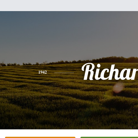
Richa
1942