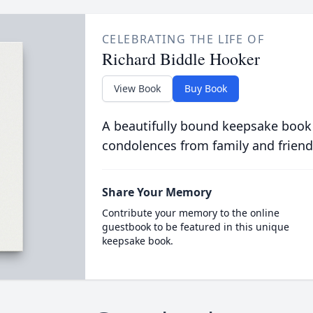
CELEBRATING THE LIFE OF
Richard Biddle Hooker
View Book
Buy Book
A beautifully bound keepsake book
condolences from family and friend
Share Your Memory
Contribute your memory to the online
guestbook to be featured in this unique
keepsake book.