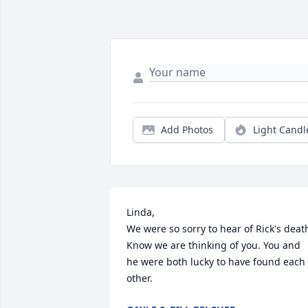
Add Photos
Light Candl
Linda,

We were so sorry to hear of Rick's death
Know we are thinking of you. You and 
he were both lucky to have found each 
other.