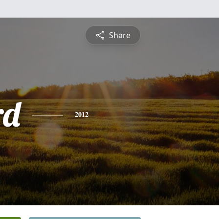
Share
rd
2012