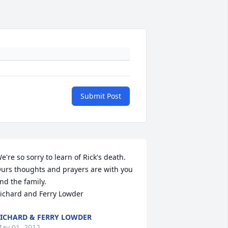
Submit Post
e're so sorry to learn of Rick's death. 
urs thoughts and prayers are with you 
nd the family.

ichard and Ferry Lowder
ICHARD & FERRY LOWDER
ay 01, 2012