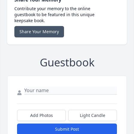
Contribute your memory to the online
guestbook to be featured in this unique
keepsake book.
Share Your Memory
Guestbook
Add Photos
Light Candle
Submit Post