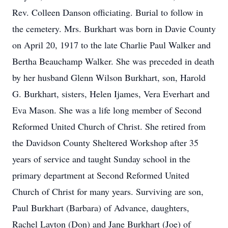
Rev. Colleen Danson officiating. Burial to follow in
the cemetery. Mrs. Burkhart was born in Davie County
on April 20, 1917 to the late Charlie Paul Walker and
Bertha Beauchamp Walker. She was preceded in death
by her husband Glenn Wilson Burkhart, son, Harold
G. Burkhart, sisters, Helen Ijames, Vera Everhart and
Eva Mason. She was a life long member of Second
Reformed United Church of Christ. She retired from
the Davidson County Sheltered Workshop after 35
years of service and taught Sunday school in the
primary department at Second Reformed United
Church of Christ for many years. Surviving are son,
Paul Burkhart (Barbara) of Advance, daughters,
Rachel Layton (Don) and Jane Burkhart (Joe) of