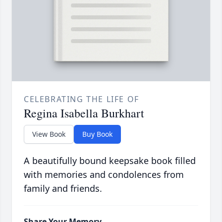
CELEBRATING THE LIFE OF
Regina Isabella Burkhart
View Book
Buy Book
A beautifully bound keepsake book filled
with memories and condolences from
family and friends.
Share Your Memory