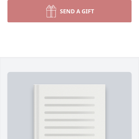
SEND A GIFT