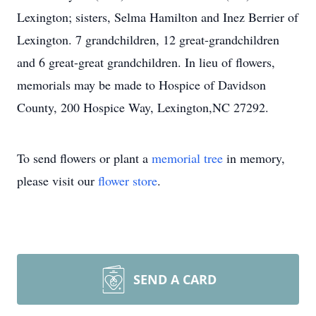
Lexington; sisters, Selma Hamilton and Inez Berrier of
Lexington. 7 grandchildren, 12 great-grandchildren
and 6 great-great grandchildren. In lieu of flowers,
memorials may be made to Hospice of Davidson
County, 200 Hospice Way, Lexington,NC 27292.
To send flowers or plant a
memorial tree
in memory,
please visit our
flower store
.
SEND A CARD