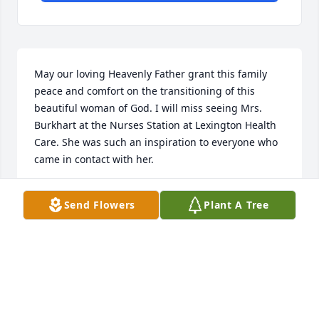
May our loving Heavenly Father grant this family 
peace and comfort on the transitioning of this 
beautiful woman of God. I will miss seeing Mrs. 
Burkhart at the Nurses Station at Lexington Health 
Care. She was such an inspiration to everyone who 
came in contact with her.
DENISE MITCHELL
Send Flowers
Plant A Tree
May 18, 2017
Visits: 36
This site is protected by reCAPTCHA and the
Google
Privacy Policy
and
Terms of Service
apply.