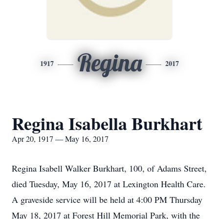
Regina
1917
2017
Regina Isabella Burkhart
Apr 20, 1917 — May 16, 2017
Regina Isabell Walker Burkhart, 100, of Adams Street,
died Tuesday, May 16, 2017 at Lexington Health Care.
A graveside service will be held at 4:00 PM Thursday
May 18, 2017 at Forest Hill Memorial Park, with the