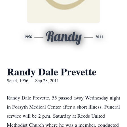
Randy
1956
2011
Randy Dale Prevette
Sep 4, 1956 — Sep 28, 2011
Randy Dale Prevette, 55 passed away Wednesday night
in Forsyth Medical Center after a short illness. Funeral
service will be 2 p.m. Saturday at Reeds United
Methodist Church where he was a member, conducted