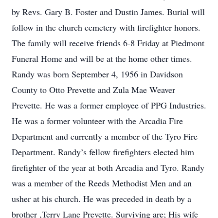
by Revs. Gary B. Foster and Dustin James. Burial will
follow in the church cemetery with firefighter honors.
The family will receive friends 6-8 Friday at Piedmont
Funeral Home and will be at the home other times.
Randy was born September 4, 1956 in Davidson
County to Otto Prevette and Zula Mae Weaver
Prevette. He was a former employee of PPG Industries.
He was a former volunteer with the Arcadia Fire
Department and currently a member of the Tyro Fire
Department. Randy’s fellow firefighters elected him
firefighter of the year at both Arcadia and Tyro. Randy
was a member of the Reeds Methodist Men and an
usher at his church. He was preceded in death by a
brother ,Terry Lane Prevette. Surviving are; His wife