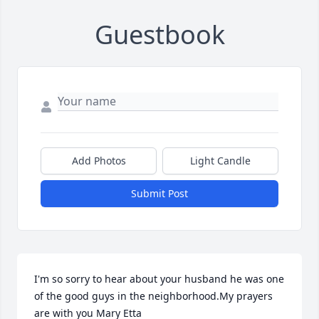
Guestbook
Add Photos
Light Candle
Submit Post
I'm so sorry to hear about your husband he was one 
of the good guys in the neighborhood.My prayers 
are with you Mary Etta