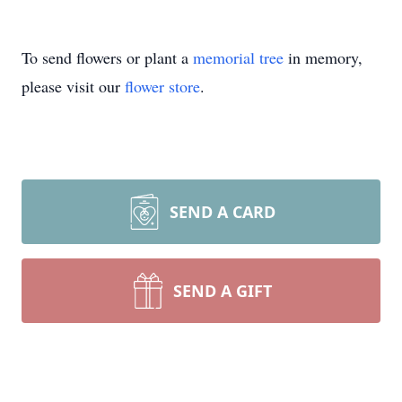
To send flowers or plant a
memorial tree
in memory,
please visit our
flower store
.
SEND A CARD
SEND A GIFT