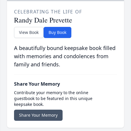
CELEBRATING THE LIFE OF
Randy Dale Prevette
View Book
Buy Book
A beautifully bound keepsake book filled
with memories and condolences from
family and friends.
Share Your Memory
Contribute your memory to the online
guestbook to be featured in this unique
keepsake book.
Share Your Memory