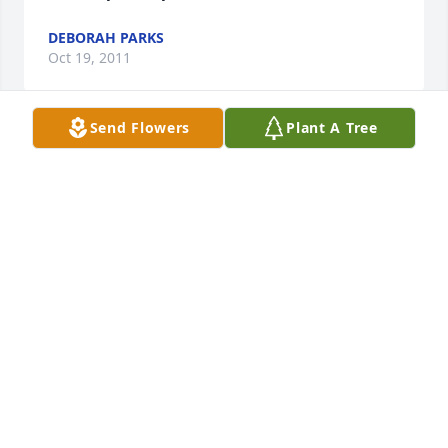
DEBORAH PARKS
Oct 19, 2011
Send Flowers
Plant A Tree
With sympathy and condolences in the passing of 
Randy and many prayers for you and the family.

Kim Morgan
KIM MORGAN
Oct 03, 2011
So Sorry To Hear Of Randy's Passing. He Was A Very 
Nice Man. He Served His Community Well With The 
Fire Department In Tyro an Arcadia. He Was Well 