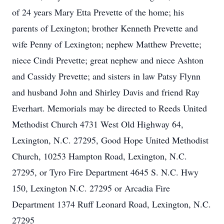
of 24 years Mary Etta Prevette of the home; his
parents of Lexington; brother Kenneth Prevette and
wife Penny of Lexington; nephew Matthew Prevette;
niece Cindi Prevette; great nephew and niece Ashton
and Cassidy Prevette; and sisters in law Patsy Flynn
and husband John and Shirley Davis and friend Ray
Everhart. Memorials may be directed to Reeds United
Methodist Church 4731 West Old Highway 64,
Lexington, N.C. 27295, Good Hope United Methodist
Church, 10253 Hampton Road, Lexington, N.C.
27295, or Tyro Fire Department 4645 S. N.C. Hwy
150, Lexington N.C. 27295 or Arcadia Fire
Department 1374 Ruff Leonard Road, Lexington, N.C.
27295