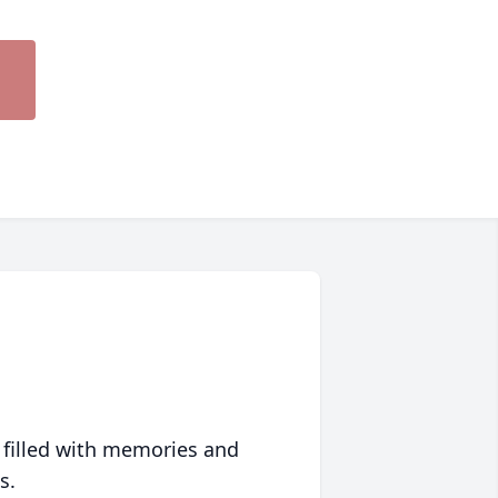
 filled with memories and
s.