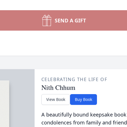
SEND A GIFT
CELEBRATING THE LIFE OF
Nith Chhum
View Book
Buy Book
A beautifully bound keepsake book
condolences from family and friend