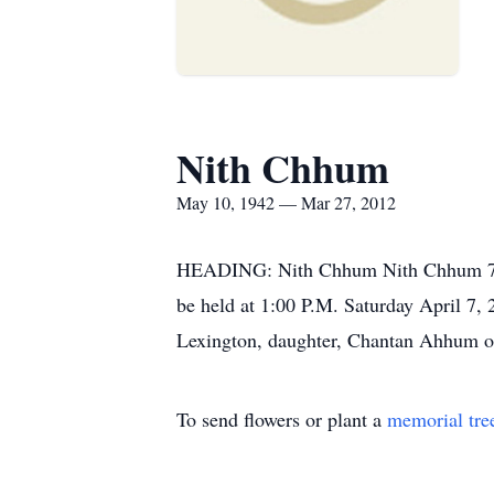
Nith Chhum
May 10, 1942 — Mar 27, 2012
HEADING: Nith Chhum Nith Chhum 70 of
be held at 1:00 P.M. Saturday April 
Lexington, daughter, Chantan Ahhum of
To send flowers or plant a
memorial tre