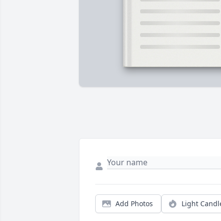
Add Photos
Light Candl