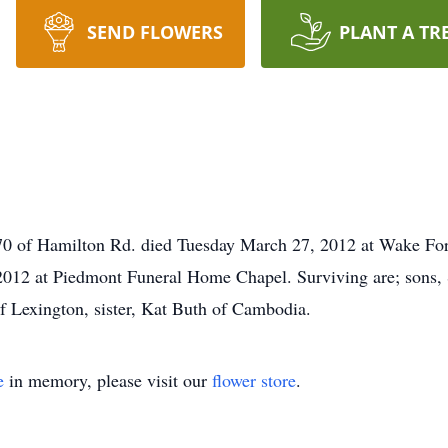
SEND FLOWERS
PLANT A TR
 Hamilton Rd. died Tuesday March 27, 2012 at Wake Forest 
7, 2012 at Piedmont Funeral Home Chapel. Surviving are; s
 Lexington, sister, Kat Buth of Cambodia.
e
in memory, please visit our
flower store
.