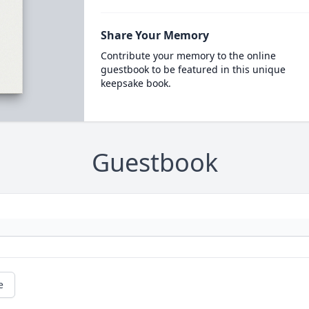
Share Your Memory
Contribute your memory to the online
guestbook to be featured in this unique
keepsake book.
Guestbook
e