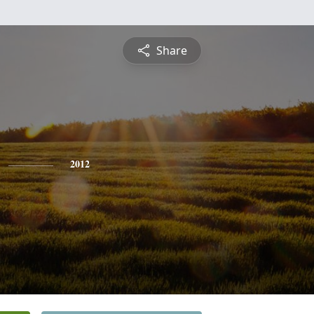
Share
2012