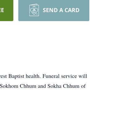
EE
SEND A CARD
Baptist health. Funeral service will
ons, Sokhom Chhum and Sokha Chhum of