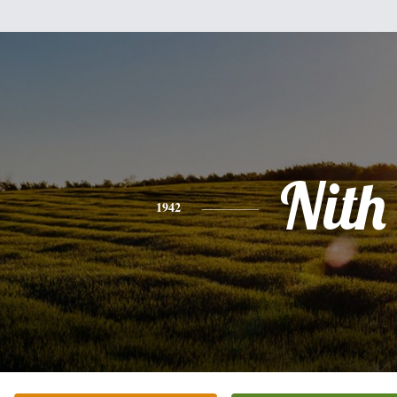
Nith
1942