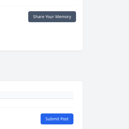
Share Your Memory
Submit Post