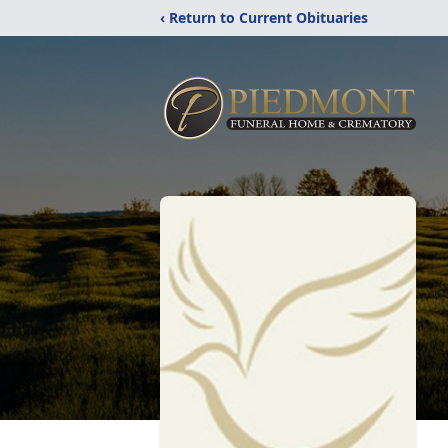
‹ Return to Current Obituaries