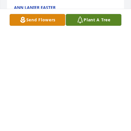
ANN LANIER EASTER
May 26, 2025
Send Flowers
Plant A Tree
My condolences for the loss of Ms Nancy. May she 
RIP 🙏
KELLY KRUCHKOW -MOORE
May 17, 2025
Sorry to hear of the passing of Nancy. Prayers said 
for the family. She sure was a sweet lady!
KAYE PARKER
May 17, 2025