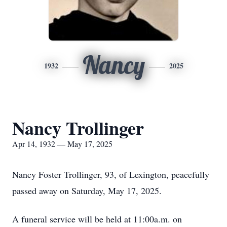
Nancy
1932
2025
Nancy Trollinger
Apr 14, 1932 — May 17, 2025
Nancy Foster Trollinger, 93, of Lexington, peacefully
passed away on Saturday, May 17, 2025.
A funeral service will be held at 11:00a.m. on