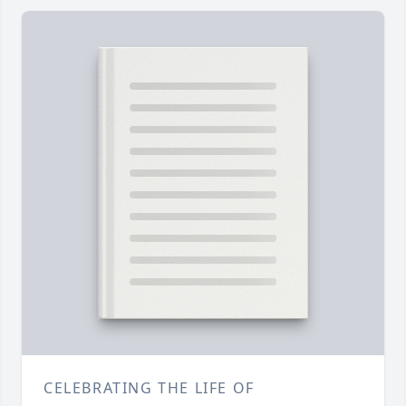
CELEBRATING THE LIFE OF