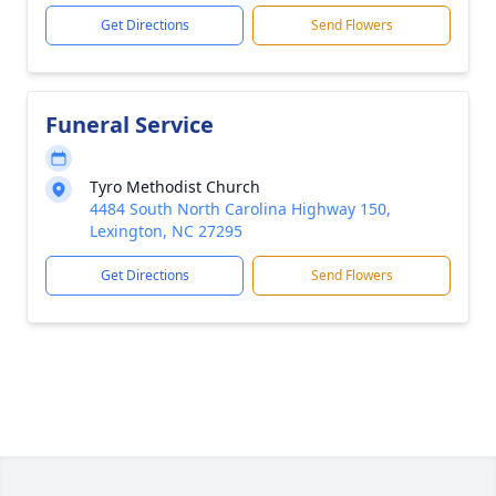
Get Directions
Send Flowers
Funeral Service
Tyro Methodist Church
4484 South North Carolina Highway 150,
Lexington, NC 27295
Get Directions
Send Flowers