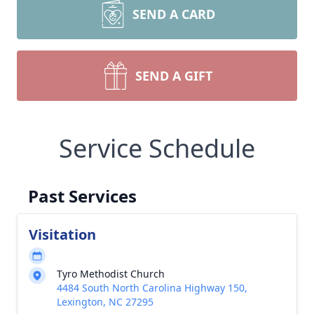
SEND A CARD
SEND A GIFT
Service Schedule
Past Services
Visitation
Tyro Methodist Church
4484 South North Carolina Highway 150,
Lexington, NC 27295