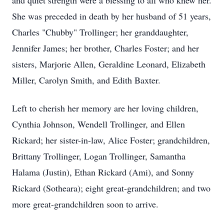
and quiet strength were a blessing to all who knew her.
She was preceded in death by her husband of 51 years,
Charles "Chubby" Trollinger; her granddaughter,
Jennifer James; her brother, Charles Foster; and her
sisters, Marjorie Allen, Geraldine Leonard, Elizabeth
Miller, Carolyn Smith, and Edith Baxter.
Left to cherish her memory are her loving children,
Cynthia Johnson, Wendell Trollinger, and Ellen
Rickard; her sister-in-law, Alice Foster; grandchildren,
Brittany Trollinger, Logan Trollinger, Samantha
Halama (Justin), Ethan Rickard (Ami), and Sonny
Rickard (Sotheara); eight great-grandchildren; and two
more great-grandchildren soon to arrive.