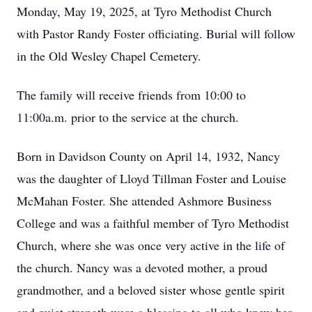
Monday, May 19, 2025, at Tyro Methodist Church
with Pastor Randy Foster officiating. Burial will follow
in the Old Wesley Chapel Cemetery.
The family will receive friends from 10:00 to
11:00a.m. prior to the service at the church.
Born in Davidson County on April 14, 1932, Nancy
was the daughter of Lloyd Tillman Foster and Louise
McMahan Foster. She attended Ashmore Business
College and was a faithful member of Tyro Methodist
Church, where she was once very active in the life of
the church. Nancy was a devoted mother, a proud
grandmother, and a beloved sister whose gentle spirit