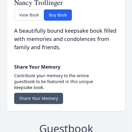
Nancy Trollinger
View Book
Buy Book
A beautifully bound keepsake book filled
with memories and condolences from
family and friends.
Share Your Memory
Contribute your memory to the online
guestbook to be featured in this unique
keepsake book.
Share Your Memory
Guestbook