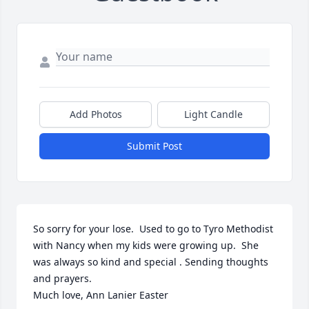
Add Photos
Light Candle
Submit Post
So sorry for your lose.  Used to go to Tyro Methodist 
with Nancy when my kids were growing up.  She 
was always so kind and special . Sending thoughts 
and prayers. 

Much love, Ann Lanier Easter