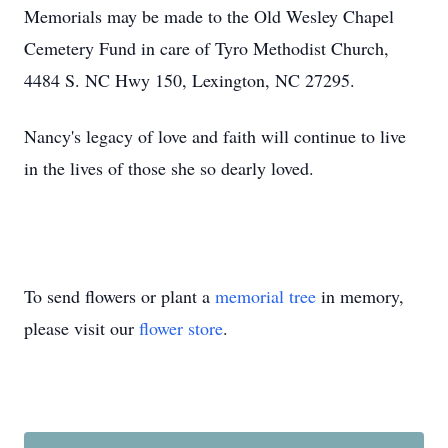
Memorials may be made to the Old Wesley Chapel
Cemetery Fund in care of Tyro Methodist Church,
4484 S. NC Hwy 150, Lexington, NC 27295.
Nancy's legacy of love and faith will continue to live
in the lives of those she so dearly loved.
To send flowers or plant a
memorial tree
in memory,
please visit our
flower store
.