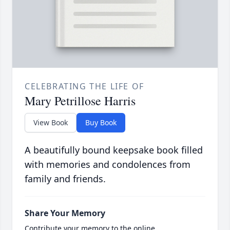
CELEBRATING THE LIFE OF
Mary Petrillose Harris
View Book
Buy Book
A beautifully bound keepsake book filled
with memories and condolences from
family and friends.
Share Your Memory
Contribute your memory to the online