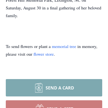
Forest Hill Memorial Park, Lexington, NC on
Saturday, August 30 in a final gathering of her beloved
family.
To send flowers or plant a
memorial tree
in memory,
please visit our
flower store
.
SEND A CARD