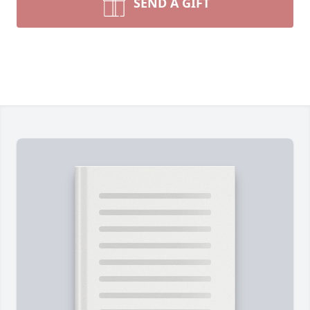
SEND A GIFT