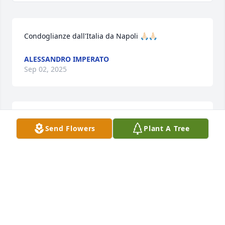
Condoglianze dall'Italia da Napoli 🙏🏻🙏🏻
ALESSANDRO IMPERATO
Sep 02, 2025
Mary was one of my Favorite Resident to take care 
Send Flowers
Plant A Tree
of here @ Alexian
MARGARET BUCKNER
Aug 29, 2025
Visits: 718