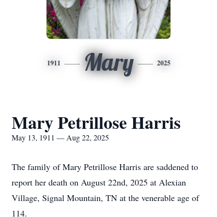
Mary
1911
2025
Mary Petrillose Harris
May 13, 1911 — Aug 22, 2025
The family of Mary Petrillose Harris are saddened to
report her death on August 22nd, 2025 at Alexian
Village, Signal Mountain, TN at the venerable age of
114.