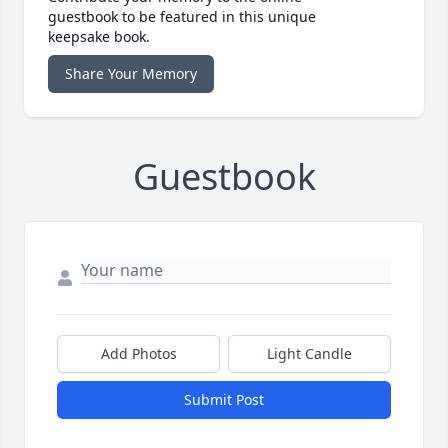
guestbook to be featured in this unique
keepsake book.
Share Your Memory
Guestbook
Add Photos
Light Candle
Submit Post