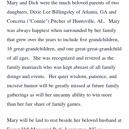
Mary and Dick were the much beloved parents of two
daughters, Dixie Lee Billingsley of Atlanta, GA and
Concetta ("Connie") Pitcher of Huntsville, AL. Mary
was always happiest when surrounded by her family
that grew over the years to include five grandchildren,
16 great-grandchildren, and one great-great-grandchild
of all ages. She was recognized and revered as the
family matriarch who was kept abreast of all family
doings and events. Her quiet wisdom, patience, and
incisive humor will be greatly missed at future family
gatherings as will her uncanny ability to win more
than her fair share of family games.
Mary will be laid to rest beside her beloved husband at