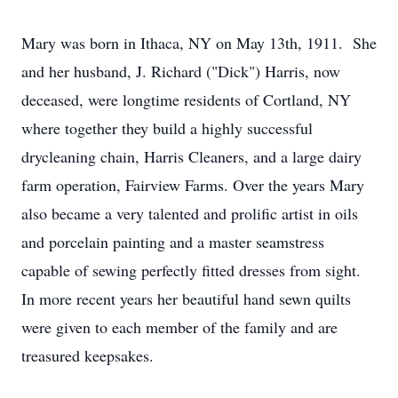
Mary was born in Ithaca, NY on May 13th, 1911. She
and her husband, J. Richard ("Dick") Harris, now
deceased, were longtime residents of Cortland, NY
where together they build a highly successful
drycleaning chain, Harris Cleaners, and a large dairy
farm operation, Fairview Farms. Over the years Mary
also became a very talented and prolific artist in oils
and porcelain painting and a master seamstress
capable of sewing perfectly fitted dresses from sight.
In more recent years her beautiful hand sewn quilts
were given to each member of the family and are
treasured keepsakes.