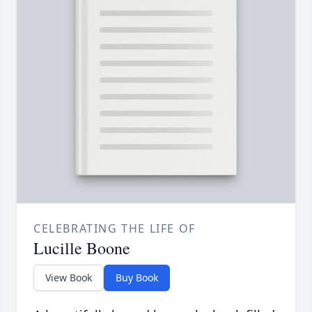
CELEBRATING THE LIFE OF
Lucille Boone
View Book
Buy Book