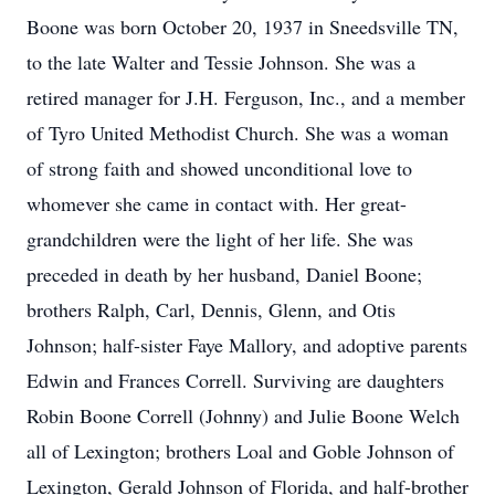
Boone was born October 20, 1937 in Sneedsville TN,
to the late Walter and Tessie Johnson. She was a
retired manager for J.H. Ferguson, Inc., and a member
of Tyro United Methodist Church. She was a woman
of strong faith and showed unconditional love to
whomever she came in contact with. Her great-
grandchildren were the light of her life. She was
preceded in death by her husband, Daniel Boone;
brothers Ralph, Carl, Dennis, Glenn, and Otis
Johnson; half-sister Faye Mallory, and adoptive parents
Edwin and Frances Correll. Surviving are daughters
Robin Boone Correll (Johnny) and Julie Boone Welch
all of Lexington; brothers Loal and Goble Johnson of
Lexington, Gerald Johnson of Florida, and half-brother