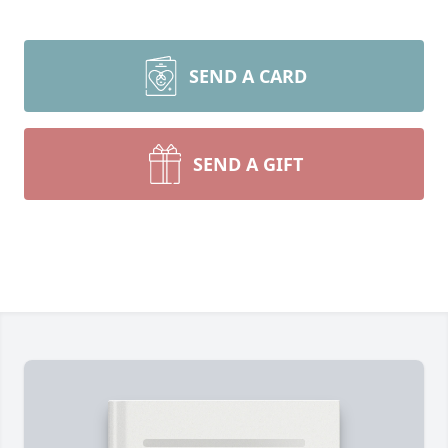
SEND A CARD
SEND A GIFT