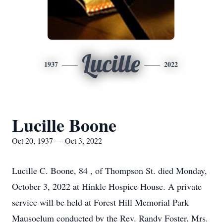
Lucille
1937
2022
Lucille Boone
Oct 20, 1937 — Oct 3, 2022
Lucille C. Boone, 84 , of Thompson St. died Monday,
October 3, 2022 at Hinkle Hospice House. A private
service will be held at Forest Hill Memorial Park
Mausoelum conducted by the Rev. Randy Foster. Mrs.