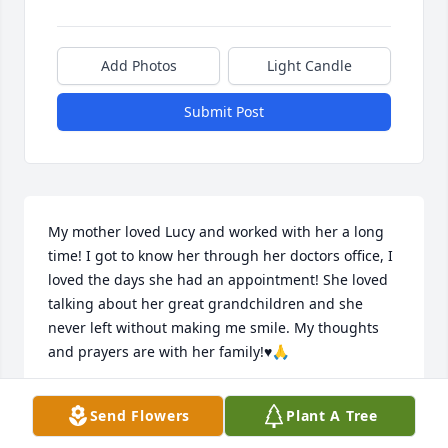
Add Photos
Light Candle
Submit Post
My mother loved Lucy and worked with her a long 
time! I got to know her through her doctors office, I 
loved the days she had an appointment! She loved 
talking about her great grandchildren and she 
never left without making me smile. My thoughts 
and prayers are with her family!♥️🙏
CHARM KETNER
Send Flowers
Plant A Tree
Oct 04, 2022