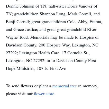
Donnie Johnson of TN; half-sister Doris Vanover of
TN; grandchildren Shannon Long, Mark Correll, and
Benji Correll; great-grandchildren Cole, Abby, Emma,
and Grace Justice; and great-great grandchild River
Wayne Todd. Memorials may be made to Hospice of
Davidson County, 200 Hospice Way, Lexington, NC
27292; Lexington Health Care, 17 Cornelia St.,
Lexington, NC 27292; or to Davidson County First
Hope Ministries, 107 E. First Ave
To send flowers or plant a
memorial tree
in memory,
please visit our
flower store
.