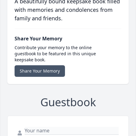
A beautifully bound keepsake book filled
with memories and condolences from
family and friends.
Share Your Memory
Contribute your memory to the online
guestbook to be featured in this unique
keepsake book.
Share Your Memory
Guestbook