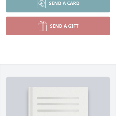
SEND A CARD
SEND A GIFT