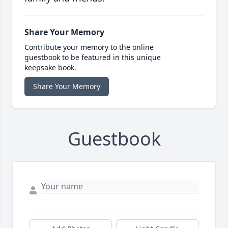
Share Your Memory
Contribute your memory to the online
guestbook to be featured in this unique
keepsake book.
Share Your Memory
Guestbook