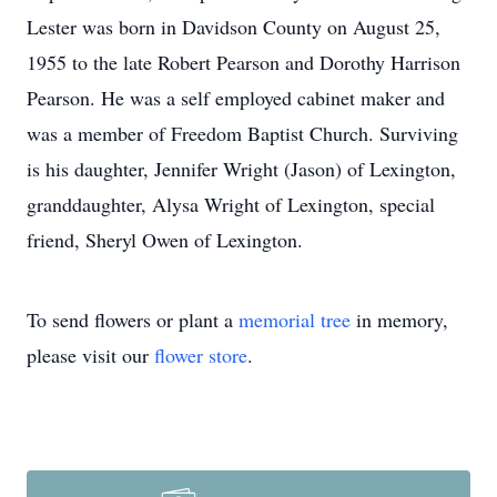
Lester was born in Davidson County on August 25,
1955 to the late Robert Pearson and Dorothy Harrison
Pearson. He was a self employed cabinet maker and
was a member of Freedom Baptist Church. Surviving
is his daughter, Jennifer Wright (Jason) of Lexington,
granddaughter, Alysa Wright of Lexington, special
friend, Sheryl Owen of Lexington.
To send flowers or plant a
memorial tree
in memory,
please visit our
flower store
.