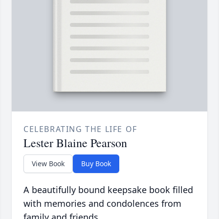
CELEBRATING THE LIFE OF
Lester Blaine Pearson
View Book
Buy Book
A beautifully bound keepsake book filled
with memories and condolences from
family and friends.