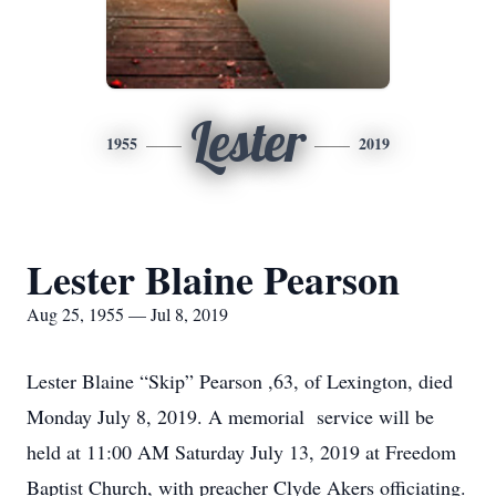
Lester
1955
2019
Lester Blaine Pearson
Aug 25, 1955 — Jul 8, 2019
Lester Blaine “Skip” Pearson ,63, of Lexington, died
Monday July 8, 2019. A memorial service will be
held at 11:00 AM Saturday July 13, 2019 at Freedom
Baptist Church, with preacher Clyde Akers officiating.