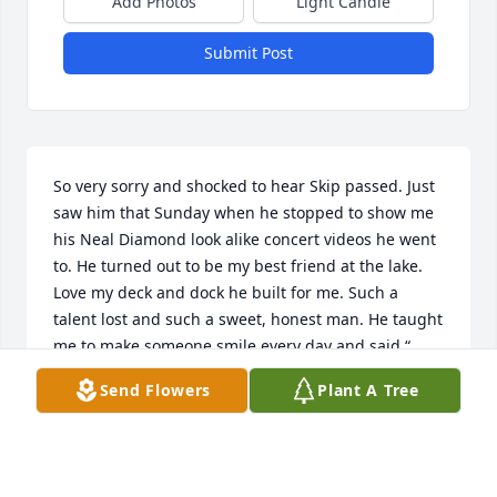
Add Photos
Light Candle
Submit Post
So very sorry and shocked to hear Skip passed. Just 
saw him that Sunday when he stopped to show me 
his Neal Diamond look alike concert videos he went 
to. He turned out to be my best friend at the lake. 
Love my deck and dock he built for me. Such a 
talent lost and such a sweet, honest man. He taught 
me to make someone smile every day and said “ 
ain’t it fun to be crazy”. Said he would never grow 
Send Flowers
Plant A Tree
up. The lake will never be the same without “My 
quirky friend, Skip”. So sorry for your loss😪💕
RITA LADD