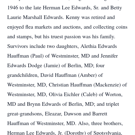
1946 to the late Herman Lee Edwards, Sr. and Betty
Laurie Marshall Edwards. Kenny was retired and
enjoyed flea markets and auctions, and collecting coins
and stamps, but his truest passion was his family.
Survivors include two daughters, Alethia Edwards
Hauffman (Paul) of Westminster, MD and Jennifer
Edwards Dodge (Jamie) of Berlin, MD; four
grandchildren, David Hauffman (Amber) of
Westminster, MD, Christian Hauffman (Mackenzie) of
Westminster, MD, Olivia Eichler (Caleb) of Worton,
MD and Brynn Edwards of Berlin, MD; and triplet
great-grandsons, Eleazar, Dawson and Barrett
Hauffman of Westminster, MD. Also, three brothers,
Herman Lee Edwards, Jr. (Dorothy) of Spotsylvania,