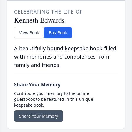
CELEBRATING THE LIFE OF
Kenneth Edwards
View Book
Buy Book
A beautifully bound keepsake book filled
with memories and condolences from
family and friends.
Share Your Memory
Contribute your memory to the online
guestbook to be featured in this unique
keepsake book.
Share Your Memory