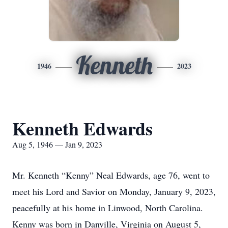
Kenneth
1946
2023
Kenneth Edwards
Aug 5, 1946 — Jan 9, 2023
Mr. Kenneth “Kenny” Neal Edwards, age 76, went to
meet his Lord and Savior on Monday, January 9, 2023,
peacefully at his home in Linwood, North Carolina.
Kenny was born in Danville, Virginia on August 5,