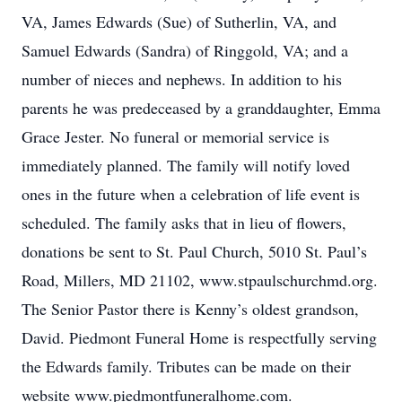
VA, James Edwards (Sue) of Sutherlin, VA, and
Samuel Edwards (Sandra) of Ringgold, VA; and a
number of nieces and nephews. In addition to his
parents he was predeceased by a granddaughter, Emma
Grace Jester. No funeral or memorial service is
immediately planned. The family will notify loved
ones in the future when a celebration of life event is
scheduled. The family asks that in lieu of flowers,
donations be sent to St. Paul Church, 5010 St. Paul’s
Road, Millers, MD 21102, www.stpaulschurchmd.org.
The Senior Pastor there is Kenny’s oldest grandson,
David. Piedmont Funeral Home is respectfully serving
the Edwards family. Tributes can be made on their
website www.piedmontfuneralhome.com.