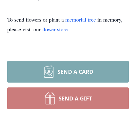
To send flowers or plant a
memorial tree
in memory,
please visit our
flower store
.
SEND A CARD
SEND A GIFT