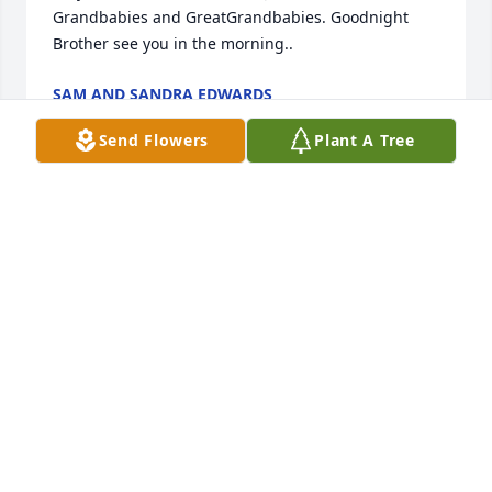
Grandbabies and GreatGrandbabies. Goodnight 
Brother see you in the morning..
SAM AND SANDRA EDWARDS
Jan 16, 2023
Send Flowers
Plant A Tree
You will be truly missed 😢 ❤️
ELIZABETH HAWKINS
Jan 13, 2023
I love you Daddy!!
JENNIFER EDWARDS DODGE
Jan 13, 2023