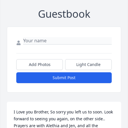
Guestbook
Add Photos
Light Candle
Submit Post
I Love you Brother, So sorry you left us to soon. Look 
forward to seeing you again, on the other side.. 
Prayers are with Alethia and Jen, and all the 