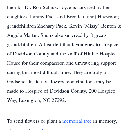
then for Dr. Rob Schick. Joyce is survived by her
daughters Tammy Pack and Brenda (John) Haywood;
grandchildren Zachary Pack, Kevin (Missy) Benton &
Angela Martin. She is also survived by 8 great-
grandchildren. A heartfelt thank you goes to Hospice
of Davidson County and the staff of Hinkle Hospice
House for their compassion and unwavering support
during this most difficult time. They are truly a
Godsend. In lieu of flowers, contributions may be
made to Hospice of Davidson County, 200 Hospice
Way, Lexington, NC 27292.
To send flowers or plant a
memorial tree
in memory,