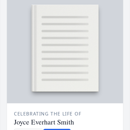
CELEBRATING THE LIFE OF
Joyce Everhart Smith