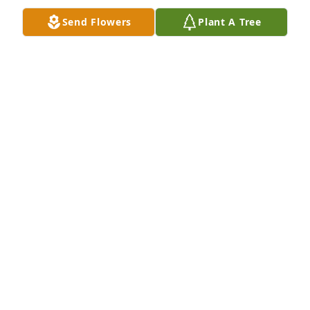
comfort during this time and when you're feeling 
Send Flowers
Plant A Tree
down, just look up and know that she is with you in 
spirit always!
EVE EVERHART SINK
Mar 24, 2011
Sorry to hear of your mother she is in a new home 
now and in the arms of God may his loving arms be 
around you all and let you know that your mother 
will always be watch over you .
LINDA PHILLIPS
Mar 22, 2011