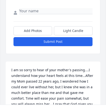
Add Photos
Light Candle
Submit Post
I am so sorry to hear of your mother's passing....I 
understand how your heart feels at this time...After 
my Mom passed 22 years ago, I wondered how I 
could ever live without her, but I knew she was in a 
much better place than me and that gave me 
comfort. Time will ease your pain somewhat, but 
you will always miss her....I pray that God gives you 