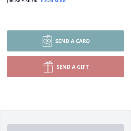
please visit our
flower store
.
SEND A CARD
SEND A GIFT