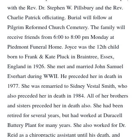
with the Rev. Dr. Stephen W. Pillsbury and the Rev.
Charlie Patrick officiating. Burial will follow at
Pilgrim Reformed Church Cemetery. The family will
receive friends from 6:00 to 8:00 pm Monday at
Piedmont Funeral Home. Joyce was the 12th child
born to Frank & Kate Pluck in Braintree, Essex,
England in 1926. She met and married John Samuel
Everhart during WWII. He preceded her in death in
1977. She was remarried to Sidney Vestal Smith, who
also preceded her in death in 1984. All of her brothers
and sisters preceded her in death also. She had been
retired for several years, but had worked at Duracell
Battery Plant for many years. She also worked for Dr.
Reid as a chiropractic assistant until his death, and