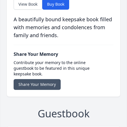
View Book
Buy Book
A beautifully bound keepsake book filled
with memories and condolences from
family and friends.
Share Your Memory
Contribute your memory to the online
guestbook to be featured in this unique
keepsake book.
Share Your Memory
Guestbook