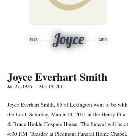
Joyce
1926
2011
Joyce Everhart Smith
Jan 27, 1926 — Mar 19, 2011
Joyce Everhart Smith, 85 of Lexington went to be with
the Lord, Saturday, March 19, 2011 at the Henry Etta
& Bruce Hinkle Hospice House. The funeral will be at
4:00 P.M. Tuesday at Piedmont Funeral Home Chapel,