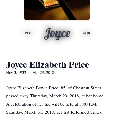
Joyce
1932
2018
Joyce Elizabeth Price
Nov 3, 1932 — Mar 29, 2018
Joyce Elizabeth Bowie Price, 85, of Chestnut Street,
passed away Thursday, March 29, 2018, at her home.
A celebration of her life will be held at 3:00 P.M.,
Saturday, March 31, 2018, at First Reformed United