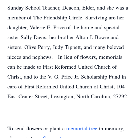
Sunday School Teacher, Deacon, Elder, and she was a
member of The Friendship Circle. Surviving are her
daughter, Valerie E. Price of the home and special
sister Sally Davis, her brother Alton J. Bowie and
sisters, Olive Perry, Judy Tippett, and many beloved
nieces and nephews. In lieu of flowers, memorials
can be made to First Reformed United Church of
Christ, and to the V. G. Price Jr. Scholarship Fund in
care of First Reformed United Church of Christ, 104
East Center Street, Lexington, North Carolina, 27292.
To send flowers or plant a
memorial tree
in memory,