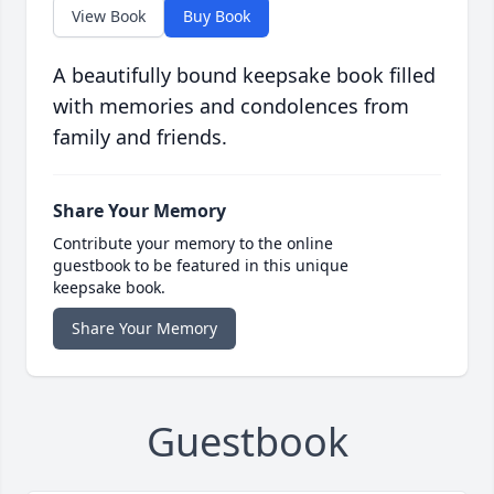
View Book
Buy Book
A beautifully bound keepsake book filled
with memories and condolences from
family and friends.
Share Your Memory
Contribute your memory to the online
guestbook to be featured in this unique
keepsake book.
Share Your Memory
Guestbook