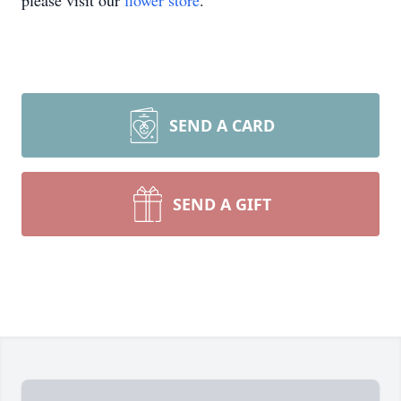
please visit our
flower store
.
SEND A CARD
SEND A GIFT