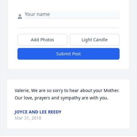
Add Photos
Light Candle
Submit Post
Valerie, We are so sorry to hear about your Mother. 
Our love, prayers and sympathy are with you.
JOYCE AND LEE REEDY
Mar 31, 2018