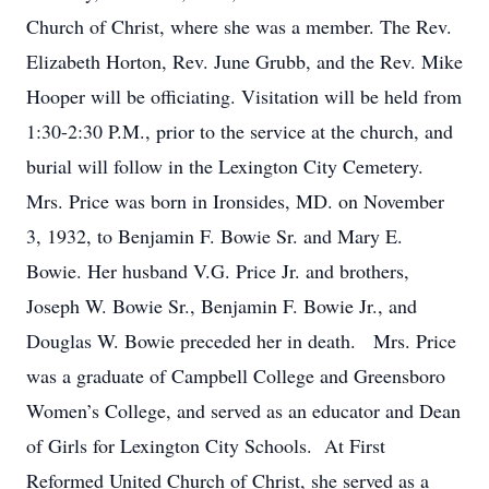
Church of Christ, where she was a member. The Rev.
Elizabeth Horton, Rev. June Grubb, and the Rev. Mike
Hooper will be officiating. Visitation will be held from
1:30-2:30 P.M., prior to the service at the church, and
burial will follow in the Lexington City Cemetery.
Mrs. Price was born in Ironsides, MD. on November
3, 1932, to Benjamin F. Bowie Sr. and Mary E.
Bowie. Her husband V.G. Price Jr. and brothers,
Joseph W. Bowie Sr., Benjamin F. Bowie Jr., and
Douglas W. Bowie preceded her in death. Mrs. Price
was a graduate of Campbell College and Greensboro
Women’s College, and served as an educator and Dean
of Girls for Lexington City Schools. At First
Reformed United Church of Christ, she served as a