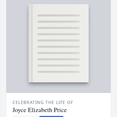
CELEBRATING THE LIFE OF
Joyce Elizabeth Price