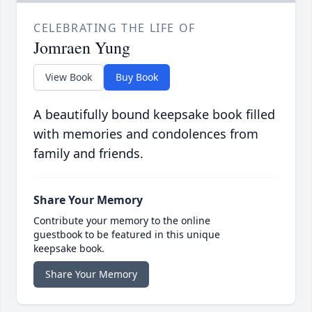
CELEBRATING THE LIFE OF
Jomraen Yung
View Book
Buy Book
A beautifully bound keepsake book filled
with memories and condolences from
family and friends.
Share Your Memory
Contribute your memory to the online
guestbook to be featured in this unique
keepsake book.
Share Your Memory