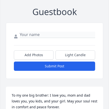
Guestbook
Add Photos
Light Candle
Submit Post
To my one big brother: I love you, mom and dad 
loves you, you kids, and your girl. May your soul rest 
in comfort and peace forever.