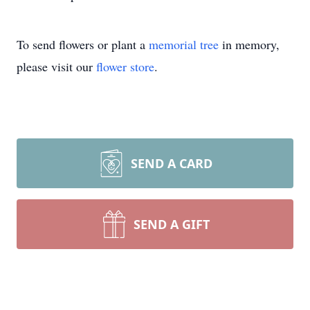
To send flowers or plant a
memorial tree
in memory,
please visit our
flower store
.
SEND A CARD
SEND A GIFT