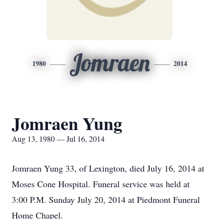
Jomraen
1980
2014
Jomraen Yung
Aug 13, 1980 — Jul 16, 2014
Jomraen Yung 33, of Lexington, died July 16, 2014 at
Moses Cone Hospital. Funeral service was held at
3:00 P.M. Sunday July 20, 2014 at Piedmont Funeral
Home Chapel.