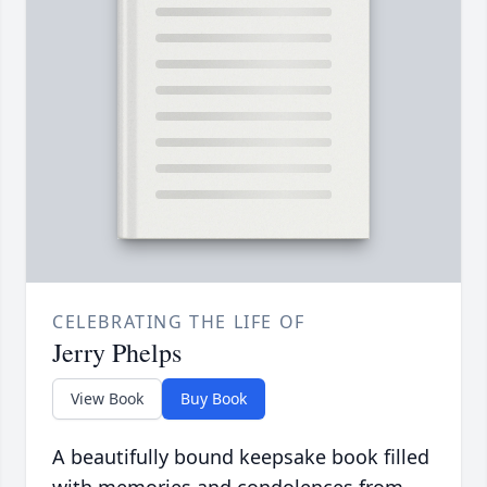
CELEBRATING THE LIFE OF
Jerry Phelps
View Book
Buy Book
A beautifully bound keepsake book filled