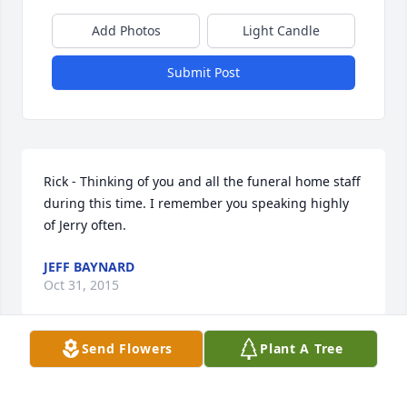
Add Photos
Light Candle
Submit Post
Rick - Thinking of you and all the funeral home staff 
during this time. I remember you speaking highly 
of Jerry often.
JEFF BAYNARD
Oct 31, 2015
Send Flowers
Plant A Tree
So Sorry for your loss. Our thoughts and prayers are 
with you.