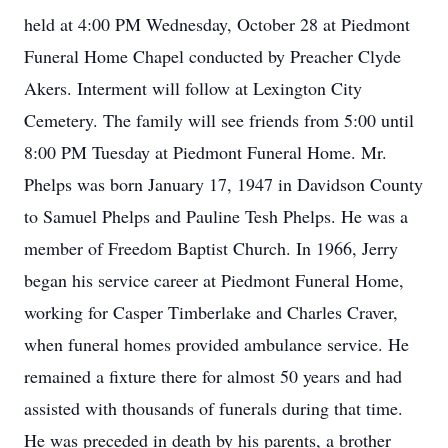
held at 4:00 PM Wednesday, October 28 at Piedmont
Funeral Home Chapel conducted by Preacher Clyde
Akers. Interment will follow at Lexington City
Cemetery. The family will see friends from 5:00 until
8:00 PM Tuesday at Piedmont Funeral Home. Mr.
Phelps was born January 17, 1947 in Davidson County
to Samuel Phelps and Pauline Tesh Phelps. He was a
member of Freedom Baptist Church. In 1966, Jerry
began his service career at Piedmont Funeral Home,
working for Casper Timberlake and Charles Craver,
when funeral homes provided ambulance service. He
remained a fixture there for almost 50 years and had
assisted with thousands of funerals during that time.
He was preceded in death by his parents, a brother