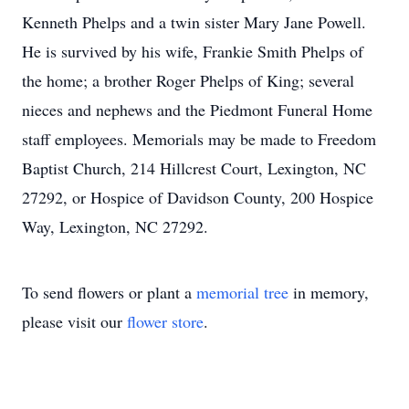
Kenneth Phelps and a twin sister Mary Jane Powell.
He is survived by his wife, Frankie Smith Phelps of
the home; a brother Roger Phelps of King; several
nieces and nephews and the Piedmont Funeral Home
staff employees. Memorials may be made to Freedom
Baptist Church, 214 Hillcrest Court, Lexington, NC
27292, or Hospice of Davidson County, 200 Hospice
Way, Lexington, NC 27292.
To send flowers or plant a
memorial tree
in memory,
please visit our
flower store
.