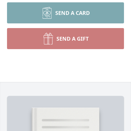
SEND A CARD
SEND A GIFT