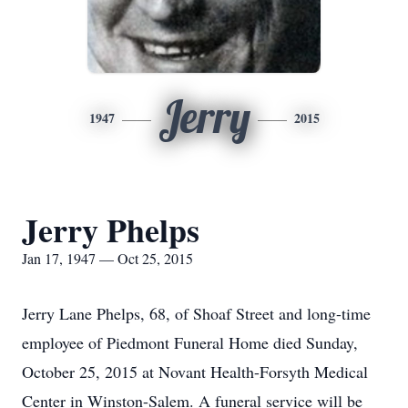
Jerry
1947
2015
Jerry Phelps
Jan 17, 1947 — Oct 25, 2015
Jerry Lane Phelps, 68, of Shoaf Street and long-time
employee of Piedmont Funeral Home died Sunday,
October 25, 2015 at Novant Health-Forsyth Medical
Center in Winston-Salem. A funeral service will be