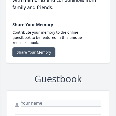
with memories and condolences from
family and friends.
Share Your Memory
Contribute your memory to the online
guestbook to be featured in this unique
keepsake book.
Share Your Memory
Guestbook