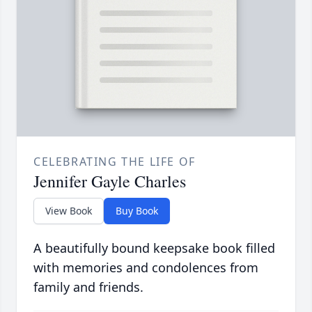
CELEBRATING THE LIFE OF
Jennifer Gayle Charles
View Book
Buy Book
A beautifully bound keepsake book filled
with memories and condolences from
family and friends.