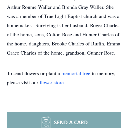
Arthur Ronnie Waller and Brenda Gray Waller. She
was a member of True Light Baptist church and was a
homemaker. Surviving is her husband, Roger Charles
of the home, sons, Colton Rose and Hunter Charles of
the home, daughters, Brooke Charles of Ruffin, Emma
Grace Charles of the home, grandson, Gunner Rose.
To send flowers or plant a
memorial tree
in memory,
please visit our
flower store
.
SEND A CARD