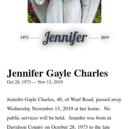
Jennifer
1973
2019
Jennifer Gayle Charles
Oct 28, 1973 — Nov 13, 2019
Jennifer Gayle Charles, 46, of Warf Road, passed away
Wednesday November 13, 2019 at her home. No
public services will be held. Jennifer was born in
Davidson County on October 28, 1973 to the late