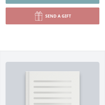
SEND A GIFT