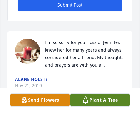
Submit Post
I'm so sorry for your loss of Jennifer. I 
knew her for many years and always 
considered her a friend. My thoughts 
and prayers are with you all.
ALANE HOLSTE
Nov 21, 2019
Send Flowers
Plant A Tree
To my dear sweet Jennifer I will continue to love you 
my FOREVER friend Just know that I cherished our 
friendship Save me a spot I will see you later Love 
always NIKKI Sending prayers to the family ❤️🙏🏾