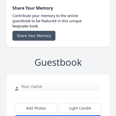
Share Your Memory
Contribute your memory to the online
guestbook to be featured in this unique
keepsake book.
Share Your Memory
Guestbook
Add Photos
Light Candle