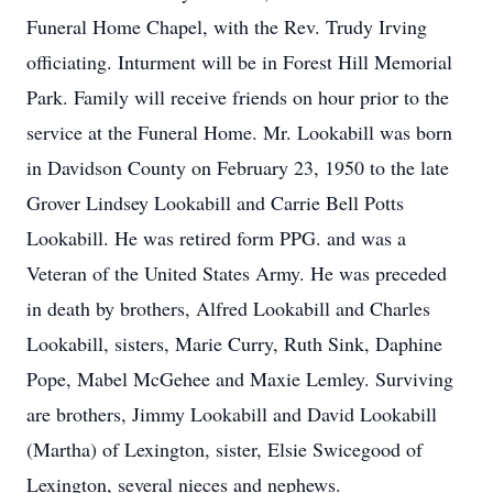
Funeral Home Chapel, with the Rev. Trudy Irving
officiating. Inturment will be in Forest Hill Memorial
Park. Family will receive friends on hour prior to the
service at the Funeral Home. Mr. Lookabill was born
in Davidson County on February 23, 1950 to the late
Grover Lindsey Lookabill and Carrie Bell Potts
Lookabill. He was retired form PPG. and was a
Veteran of the United States Army. He was preceded
in death by brothers, Alfred Lookabill and Charles
Lookabill, sisters, Marie Curry, Ruth Sink, Daphine
Pope, Mabel McGehee and Maxie Lemley. Surviving
are brothers, Jimmy Lookabill and David Lookabill
(Martha) of Lexington, sister, Elsie Swicegood of
Lexington, several nieces and nephews.