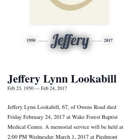
Jeffery
1950
2017
Jeffery Lynn Lookabill
Feb 23, 1950 — Feb 24, 2017
Jeffery Lynn Lookabill, 67, of Owens Road died
Friday February 24, 2017 at Wake Forest Baptist
Medical Center. A memorial service will be held at
2:00 PM Wednesday March 1, 2017 at Piedmont