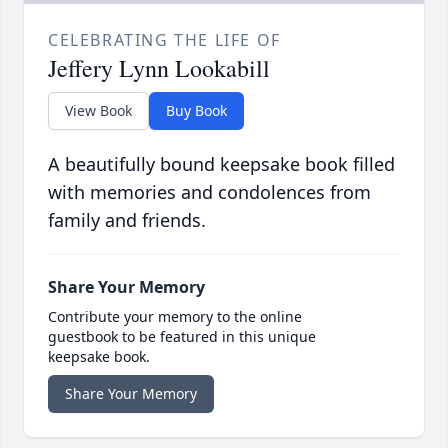
CELEBRATING THE LIFE OF
Jeffery Lynn Lookabill
View Book
Buy Book
A beautifully bound keepsake book filled
with memories and condolences from
family and friends.
Share Your Memory
Contribute your memory to the online
guestbook to be featured in this unique
keepsake book.
Share Your Memory