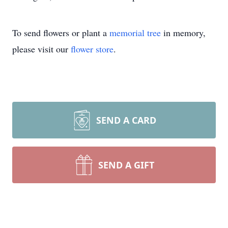
To send flowers or plant a
memorial tree
in memory,
please visit our
flower store
.
SEND A CARD
SEND A GIFT