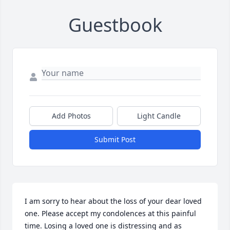
Guestbook
Add Photos
Light Candle
Submit Post
I am sorry to hear about the loss of your dear loved 
one. Please accept my condolences at this painful 
time. Losing a loved one is distressing and as 