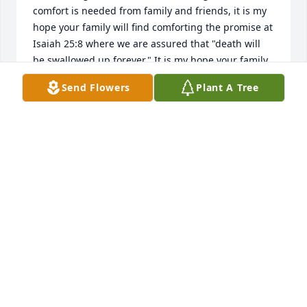
comfort is needed from family and friends, it is my 
hope your family will find comforting the promise at 
Isaiah 25:8 where we are assured that "death will 
be swallowed up forever." It is my hope your family 
will find strength to endure during the days ahead.
Send Flowers
Plant A Tree
JP
Feb 27, 2017
To the Lookabill Family, 

My thoughts and prayers are with you during this 
time of sorrow.
JENNIE HEGE
Feb 26, 2017