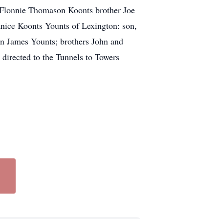
fe Flonnie Thomason Koonts brother Joe
anice Koonts Younts of Lexington: son,
n James Younts; brothers John and
directed to the Tunnels to Towers