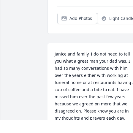
Add Photos
Light Candl
Janice and family, I do not need to tell 
you what a great man your dad was. I 
had so many conversations with him 
over the years either with working at 
funeral home or at restaurants having a
cup of coffee and a bite to eat. I have 
missed him over the past few years 
because we agreed on more that we 
disagreed on. Please know you are in 
my thoughts and prayers each day.
VERNON