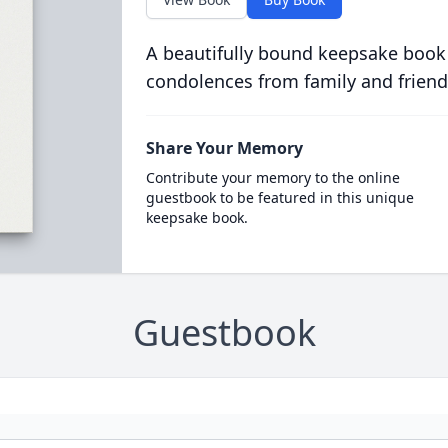
A beautifully bound keepsake book
condolences from family and friend
Share Your Memory
Contribute your memory to the online
guestbook to be featured in this unique
keepsake book.
Guestbook