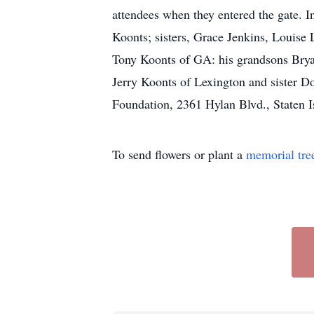
attendees when they entered the gate. 
Koonts; sisters, Grace Jenkins, Louise
Tony Koonts of GA: his grandsons Bry
Jerry Koonts of Lexington and sister D
Foundation, 2361 Hylan Blvd., Staten 
To send flowers or plant a
memorial tre