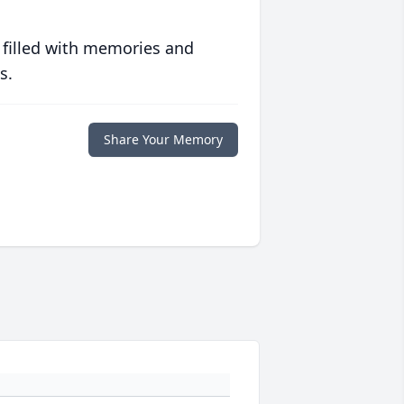
 filled with memories and
s.
Share Your Memory