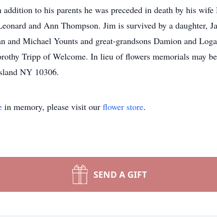
In addition to his parents he was preceded in death by his wi
 Leonard and Ann Thompson. Jim is survived by a daughter, J
an and Michael Younts and great-grandsons Damion and Loga
orothy Tripp of Welcome. In lieu of flowers memorials may be 
Island NY 10306.
e
in memory, please visit our
flower store
.
SEND A GIFT