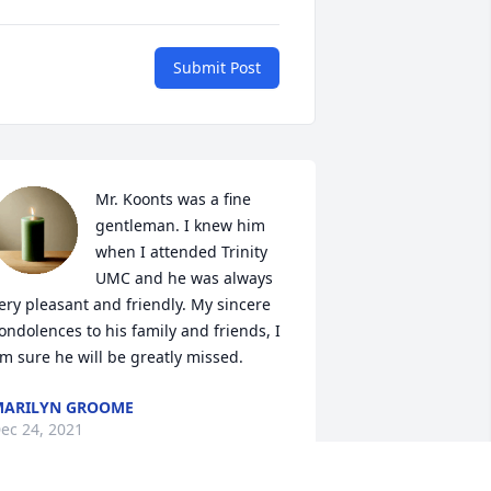
Submit Post
Mr. Koonts was a fine 
gentleman. I knew him 
when I attended Trinity 
UMC and he was always 
ery pleasant and friendly. My sincere 
ondolences to his family and friends, I 
m sure he will be greatly missed.
MARILYN GROOME
ec 24, 2021