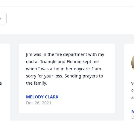
e
Jim was in the fire department with my 
dad at Triangle and Flonnie kept me 
when I was a kid in her daycare. I am 
sorry for your loss. Sending prayers to 
 
the family.
v
c
MELODY CLARK
a
Dec 26, 2021
D
Jimmy was a special man. 