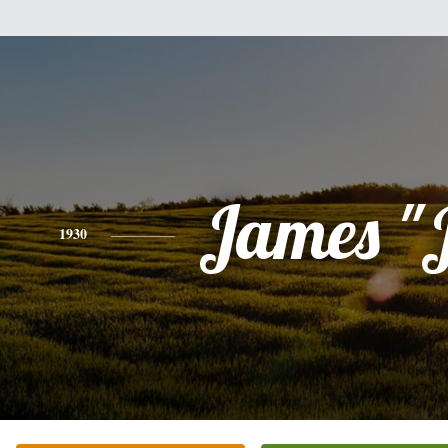
James "
1930