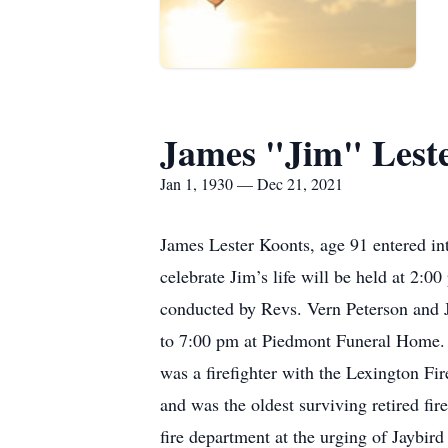
James "Jim" Lest
Jan 1, 1930 — Dec 21, 2021
James Lester Koonts, age 91 entered int
celebrate Jim’s life will be held at 2
conducted by Revs. Vern Peterson and J
to 7:00 pm at Piedmont Funeral Home.
was a firefighter with the Lexington Fir
and was the oldest surviving retired fir
fire department at the urging of Jaybir