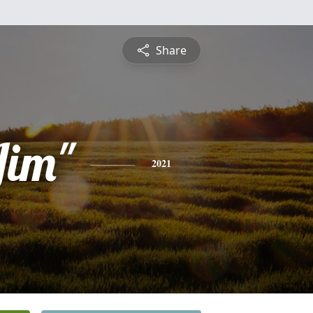
Share
Jim"
2021