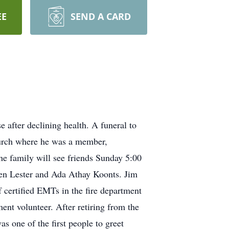
EE
SEND A CARD
 after declining health. A funeral to
hurch where he was a member,
he family will see friends Sunday 5:00
en Lester and Ada Athay Koonts. Jim
f certified EMTs in the fire department
ent volunteer. After retiring from the
 one of the first people to greet