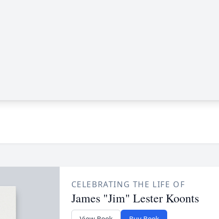
CELEBRATING THE LIFE OF
James "Jim" Lester Koonts
View Book
Buy Book