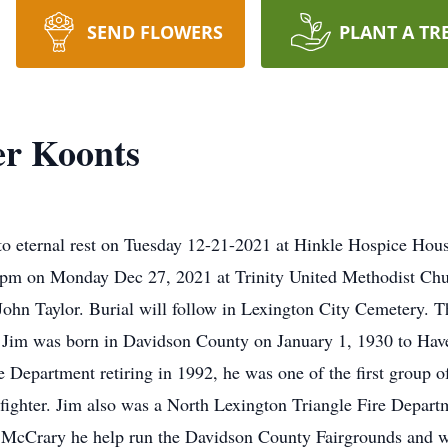
SEND FLOWERS
PLANT A TR
er Koonts
o eternal rest on Tuesday 12-21-2021 at Hinkle Hospice House
:00 pm on Monday Dec 27, 2021 at Trinity United Methodist C
ohn Taylor. Burial will follow in Lexington City Cemetery. T
 Jim was born in Davidson County on January 1, 1930 to Hav
e Department retiring in 1992, he was one of the first group o
efighter. Jim also was a North Lexington Triangle Fire Departm
d McCrary he help run the Davidson County Fairgrounds and was