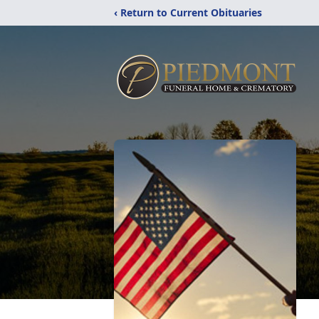
‹ Return to Current Obituaries