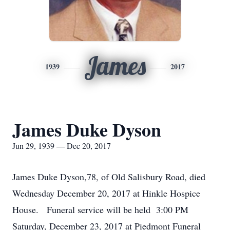
James
1939
2017
James Duke Dyson
Jun 29, 1939 — Dec 20, 2017
James Duke Dyson,78, of Old Salisbury Road, died
Wednesday December 20, 2017 at Hinkle Hospice
House. Funeral service will be held 3:00 PM
Saturday, December 23, 2017 at Piedmont Funeral