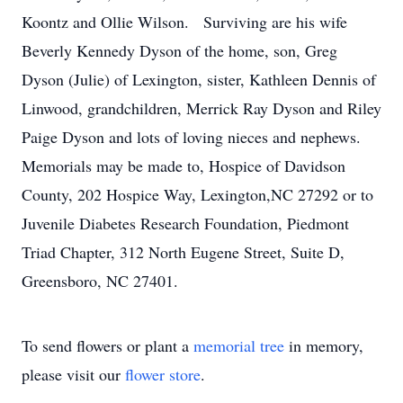
Koontz and Ollie Wilson. Surviving are his wife
Beverly Kennedy Dyson of the home, son, Greg
Dyson (Julie) of Lexington, sister, Kathleen Dennis of
Linwood, grandchildren, Merrick Ray Dyson and Riley
Paige Dyson and lots of loving nieces and nephews.
Memorials may be made to, Hospice of Davidson
County, 202 Hospice Way, Lexington,NC 27292 or to
Juvenile Diabetes Research Foundation, Piedmont
Triad Chapter, 312 North Eugene Street, Suite D,
Greensboro, NC 27401.
To send flowers or plant a
memorial tree
in memory,
please visit our
flower store
.