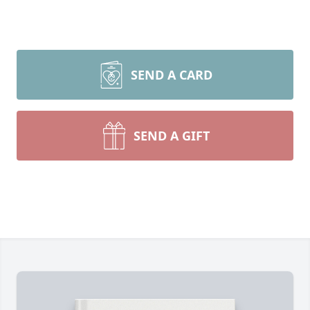
SEND A CARD
SEND A GIFT