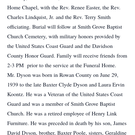
Home Chapel, with the Rev. Renee Easter, the Rev.
Charles Lindquist, Jr. and the Rev. Terry Smith
officiating. Burial will follow at Smith Grove Baptist
Church Cemetery, with military honors provided by
the United States Coast Guard and the Davidson
County Honor Guard. Family will receive friends from
2-3 PM prior to the service at the Funeral Home.
Mr. Dyson was born in Rowan County on June 29,
1939 to the late Baxter Clyde Dyson and Laura Ervin
Koontz. He was a Veteran of the United States Coast
Guard and was a member of Smith Grove Baptist
Church. He was a retired employee of Henry Link
Furniture. He was preceded in death by his son, James
David Dyson, brother, Baxter Poole, sisters, Geraldine