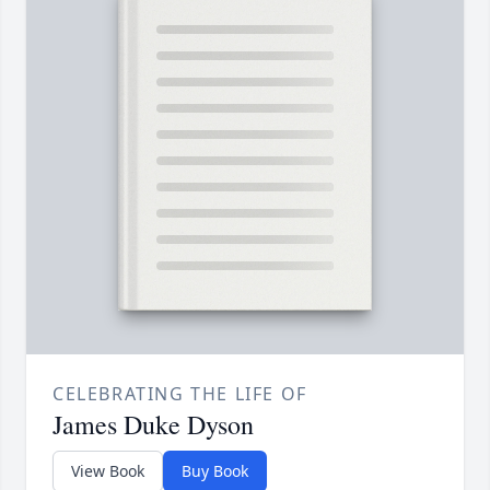
CELEBRATING THE LIFE OF
James Duke Dyson
View Book
Buy Book