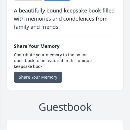
A beautifully bound keepsake book filled
with memories and condolences from
family and friends.
Share Your Memory
Contribute your memory to the online
guestbook to be featured in this unique
keepsake book.
Share Your Memory
Guestbook