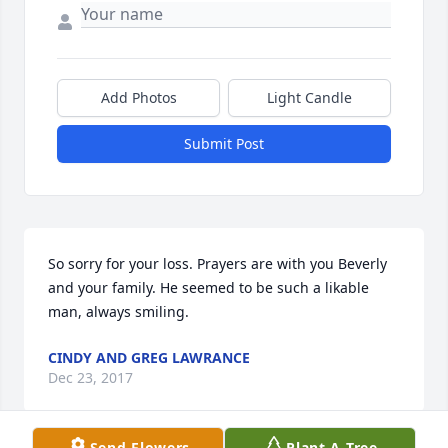
Add Photos
Light Candle
Submit Post
So sorry for your loss. Prayers are with you Beverly 
and your family. He seemed to be such a likable 
man, always smiling.
CINDY AND GREG LAWRANCE
Dec 23, 2017
Send Flowers
Plant A Tree