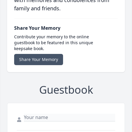
with memories and condolences from
family and friends.
Share Your Memory
Contribute your memory to the online
guestbook to be featured in this unique
keepsake book.
Share Your Memory
Guestbook