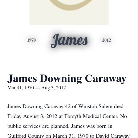
James
1970
2012
James Downing Caraway
Mar 31, 1970 — Aug 3, 2012
James Downing Caraway 42 of Winston Salem died
Friday August 3, 2012 at Forsyth Medical Center. No
public services are planned. James was born in
Guilford County on March 31, 1970 to David Caraway