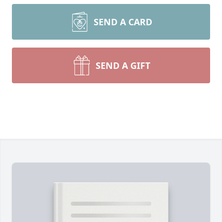
SEND A CARD
SEND A GIFT