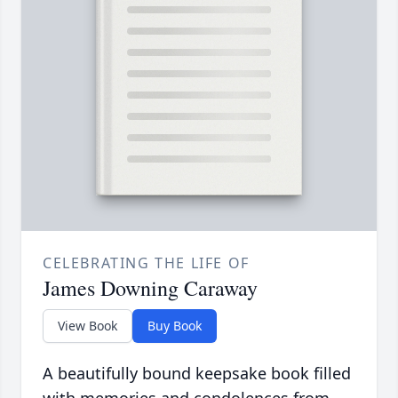
CELEBRATING THE LIFE OF
James Downing Caraway
View Book
Buy Book
A beautifully bound keepsake book filled