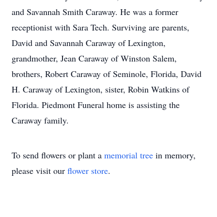
and Savannah Smith Caraway. He was a former
receptionist with Sara Tech. Surviving are parents,
David and Savannah Caraway of Lexington,
grandmother, Jean Caraway of Winston Salem,
brothers, Robert Caraway of Seminole, Florida, David
H. Caraway of Lexington, sister, Robin Watkins of
Florida. Piedmont Funeral home is assisting the
Caraway family.
To send flowers or plant a
memorial tree
in memory,
please visit our
flower store
.