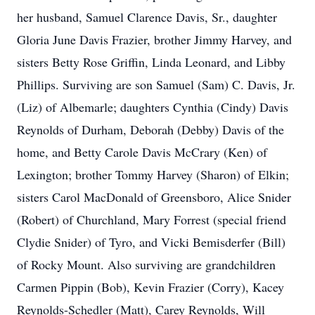
her husband, Samuel Clarence Davis, Sr., daughter
Gloria June Davis Frazier, brother Jimmy Harvey, and
sisters Betty Rose Griffin, Linda Leonard, and Libby
Phillips. Surviving are son Samuel (Sam) C. Davis, Jr.
(Liz) of Albemarle; daughters Cynthia (Cindy) Davis
Reynolds of Durham, Deborah (Debby) Davis of the
home, and Betty Carole Davis McCrary (Ken) of
Lexington; brother Tommy Harvey (Sharon) of Elkin;
sisters Carol MacDonald of Greensboro, Alice Snider
(Robert) of Churchland, Mary Forrest (special friend
Clydie Snider) of Tyro, and Vicki Bemisderfer (Bill)
of Rocky Mount. Also surviving are grandchildren
Carmen Pippin (Bob), Kevin Frazier (Corry), Kacey
Reynolds-Schedler (Matt), Carey Reynolds, Will