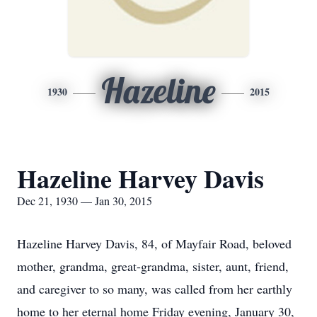
Hazeline
1930
2015
Hazeline Harvey Davis
Dec 21, 1930 — Jan 30, 2015
Hazeline Harvey Davis, 84, of Mayfair Road, beloved
mother, grandma, great-grandma, sister, aunt, friend,
and caregiver to so many, was called from her earthly
home to her eternal home Friday evening, January 30,