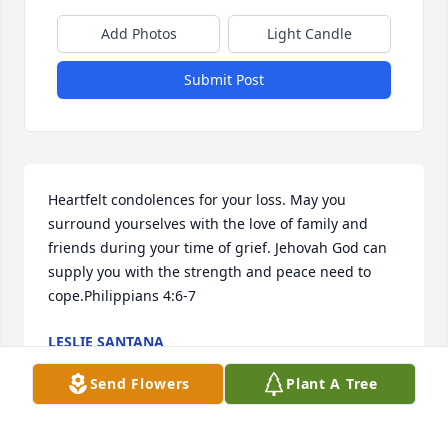
Add Photos
Light Candle
Submit Post
Heartfelt condolences for your loss. May you 
surround yourselves with the love of family and 
friends during your time of grief. Jehovah God can 
supply you with the strength and peace need to 
cope.Philippians 4:6-7
LESLIE SANTANA
Feb 03, 2015
Send Flowers
Plant A Tree