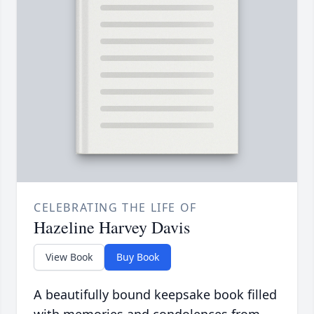
CELEBRATING THE LIFE OF
Hazeline Harvey Davis
View Book
Buy Book
A beautifully bound keepsake book filled