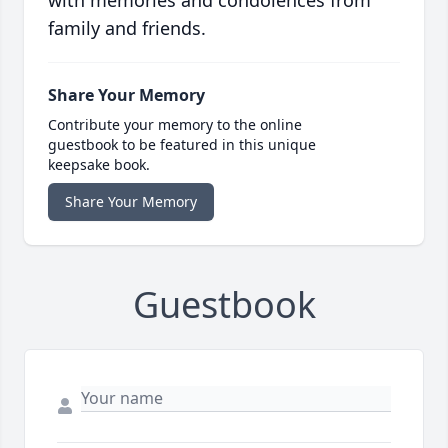
with memories and condolences from
family and friends.
Share Your Memory
Contribute your memory to the online
guestbook to be featured in this unique
keepsake book.
Share Your Memory
Guestbook