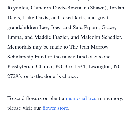
Reynolds, Cameron Davis-Bowman (Shawn), Jordan
Davis, Luke Davis, and Jake Davis; and great-
grandchildren Lee, Joey, and Sara Pippin, Grace,
Emma, and Maddie Frazier, and Malcolm Schedler.
Memorials may be made to The Jean Morrow
Scholarship Fund or the music fund of Second
Presbyterian Church, PO Box 1334, Lexington, NC
27293, or to the donor’s choice.
To send flowers or plant a
memorial tree
in memory,
please visit our
flower store
.