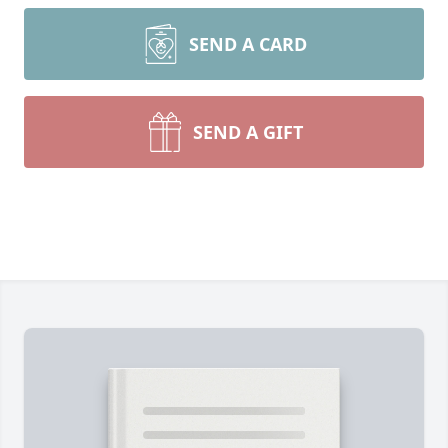
SEND A CARD
SEND A GIFT