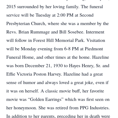
2015 surrounded by her loving family. The funeral
service will be Tuesday at 2:00 PM at Second
Presbyterian Church, where she was a member by the
Revs. Brian Rummage and Bill Sosebee. Interment
will follow in Forest Hill Memorial Park. Visitation
will be Monday evening from 6-8 PM at Piedmont
Funeral Home, and other times at the home. Hazeline
was born December 21, 1930 to Hayes Henry, Sr. and
Effie Victoria Poston Harvey. Hazeline had a great
sense of humor and always loved a great joke, even if
it was on herself. A classic movie buff, her favorite
movie was “Golden Earrings” which was first seen on
her honeymoon. She was retired from PPG Industries.
In addition to her parents, preceding her in death were