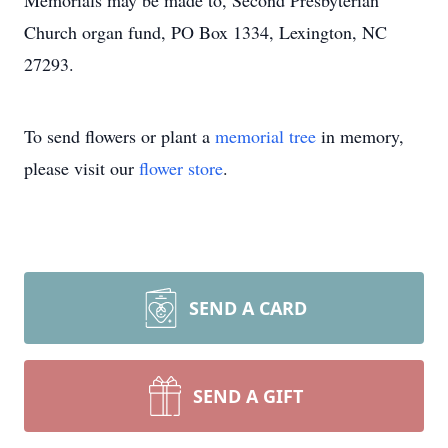
Memorials may be made to, Second Presbyterian
Church organ fund, PO Box 1334, Lexington, NC
27293.
To send flowers or plant a
memorial tree
in memory,
please visit our
flower store
.
SEND A CARD
SEND A GIFT