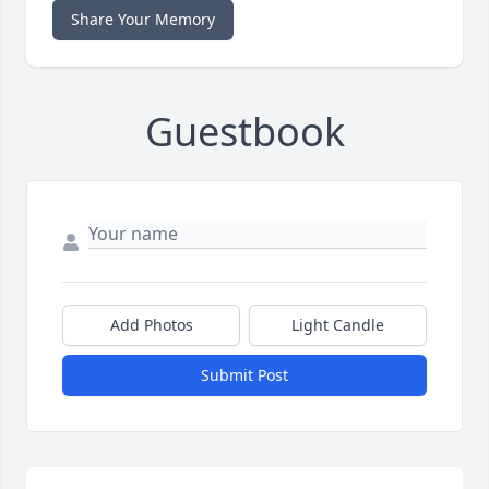
Share Your Memory
Guestbook
Add Photos
Light Candle
Submit Post