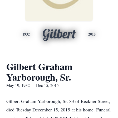
Gilbert
1932
2015
Gilbert Graham
Yarborough, Sr.
May 19, 1932 — Dec 15, 2015
Gilbert Graham Yarborough, Sr. 83 of Beckner Street,
died Tuesday December 15, 2015 at his home. Funeral