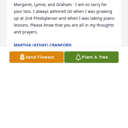
Margaret, Lynne, and Graham - I am so sorry for 
your loss. I always admired Gil when I was growing 
up at 2nd Presbyterian and when I was taking piano 
lessons. Please know that you are all in my thoughts 
and prayers.
MARTHA (ATHAY) CRANFORD
Dec 19, 2015
Send Flowers
Plant A Tree
We are so sorry for the lose of Gilbert.He will be 
missed alot. We loved him dearly. He was a great 
friend also. Margaret & Gilbert are wonderful 
people.We love you. Ronnie & Lekita George
RONALD & LEKITA GEORGE
Dec 18, 2015