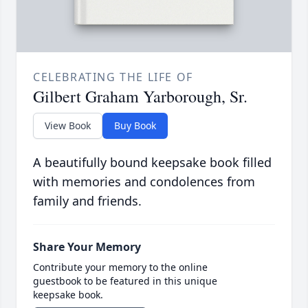
CELEBRATING THE LIFE OF
Gilbert Graham Yarborough, Sr.
View Book
Buy Book
A beautifully bound keepsake book filled
with memories and condolences from
family and friends.
Share Your Memory
Contribute your memory to the online
guestbook to be featured in this unique
keepsake book.