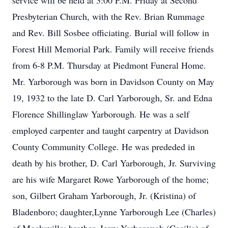
service will be held at 3:00 P.M. Friday at Second
Presbyterian Church, with the Rev. Brian Rummage
and Rev. Bill Sosbee officiating. Burial will follow in
Forest Hill Memorial Park. Family will receive friends
from 6-8 P.M. Thursday at Piedmont Funeral Home.
Mr. Yarborough was born in Davidson County on May
19, 1932 to the late D. Carl Yarborough, Sr. and Edna
Florence Shillinglaw Yarborough. He was a self
employed carpenter and taught carpentry at Davidson
County Community College. He was prededed in
death by his brother, D. Carl Yarborough, Jr. Surviving
are his wife Margaret Rowe Yarborough of the home;
son, Gilbert Graham Yarborough, Jr. (Kristina) of
Bladenboro; daughter,Lynne Yarborough Lee (Charles)