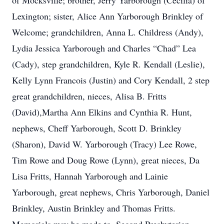
of Mocksville; brother, Jerry Yarborough (Cecilia) of
Lexington; sister, Alice Ann Yarborough Brinkley of
Welcome; grandchildren, Anna L. Childress (Andy),
Lydia Jessica Yarborough and Charles “Chad” Lea
(Cady), step grandchildren, Kyle R. Kendall (Leslie),
Kelly Lynn Francois (Justin) and Cory Kendall, 2 step
great grandchildren, nieces, Alisa B. Fritts
(David),Martha Ann Elkins and Cynthia R. Hunt,
nephews, Cheff Yarborough, Scott D. Brinkley
(Sharon), David W. Yarborough (Tracy) Lee Rowe,
Tim Rowe and Doug Rowe (Lynn), great nieces, Da
Lisa Fritts, Hannah Yarborough and Lainie
Yarborough, great nephews, Chris Yarborough, Daniel
Brinkley, Austin Brinkley and Thomas Fritts.