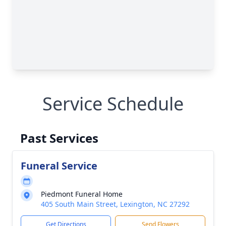
Service Schedule
Past Services
Funeral Service
Piedmont Funeral Home
405 South Main Street, Lexington, NC 27292
Get Directions
Send Flowers