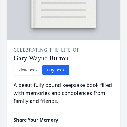
CELEBRATING THE LIFE OF
Gary Wayne Burton
View Book
Buy Book
A beautifully bound keepsake book filled
with memories and condolences from
family and friends.
Share Your Memory