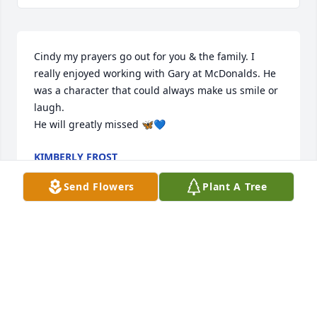
Cindy my prayers go out for you & the family. I 
really enjoyed working with Gary at McDonalds. He 
was a character that could always make us smile or 
laugh. 

He will greatly missed 🦋💙
KIMBERLY FROST
Aug 06, 2025
Send Flowers
Plant A Tree
Cindy , I am so sorry for your loss. Gary loved you 
and all the family so much. He’ll be so greatly 
missed. I can’t imagine what you’re going through 
but please reach out if there’s anything I can do. My 
thoughts and prayers are with you all for comfort 