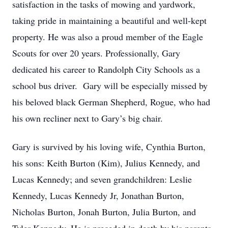
satisfaction in the tasks of mowing and yardwork,
taking pride in maintaining a beautiful and well-kept
property. He was also a proud member of the Eagle
Scouts for over 20 years. Professionally, Gary
dedicated his career to Randolph City Schools as a
school bus driver. Gary will be especially missed by
his beloved black German Shepherd, Rogue, who had
his own recliner next to Gary’s big chair.
Gary is survived by his loving wife, Cynthia Burton,
his sons: Keith Burton (Kim), Julius Kennedy, and
Lucas Kennedy; and seven grandchildren: Leslie
Kennedy, Lucas Kennedy Jr, Jonathan Burton,
Nicholas Burton, Jonah Burton, Julia Burton, and