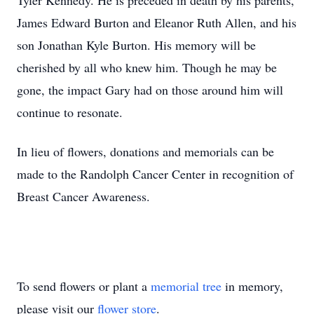
Tyler Kennedy. He is preceded in death by his parents,
James Edward Burton and Eleanor Ruth Allen, and his
son Jonathan Kyle Burton. His memory will be
cherished by all who knew him. Though he may be
gone, the impact Gary had on those around him will
continue to resonate.
In lieu of flowers, donations and memorials can be
made to the Randolph Cancer Center in recognition of
Breast Cancer Awareness.
To send flowers or plant a
memorial tree
in memory,
please visit our
flower store
.