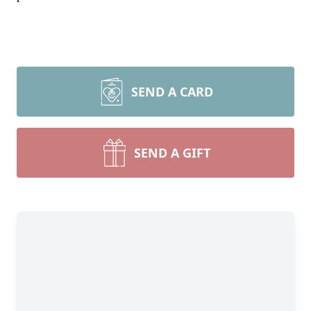
SEND A CARD
SEND A GIFT