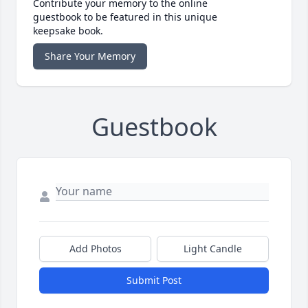
Contribute your memory to the online
guestbook to be featured in this unique
keepsake book.
Share Your Memory
Guestbook
Add Photos
Light Candle
Submit Post