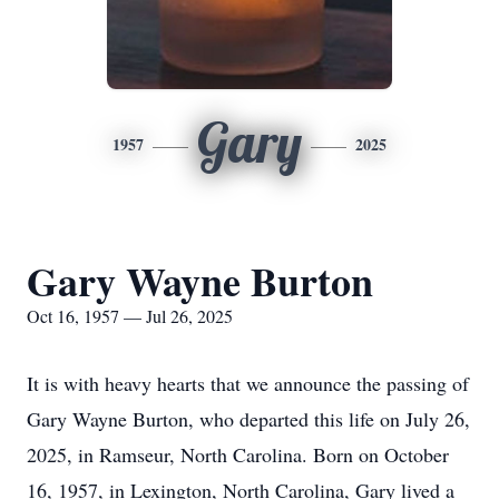
Gary
1957
2025
Gary Wayne Burton
Oct 16, 1957 — Jul 26, 2025
It is with heavy hearts that we announce the passing of
Gary Wayne Burton, who departed this life on July 26,
2025, in Ramseur, North Carolina. Born on October
16, 1957, in Lexington, North Carolina, Gary lived a