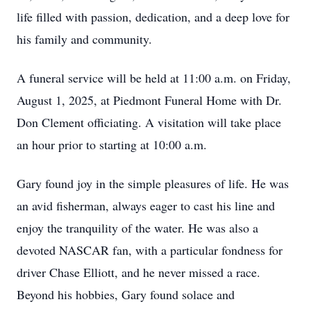
life filled with passion, dedication, and a deep love for
his family and community.
A funeral service will be held at 11:00 a.m. on Friday,
August 1, 2025, at Piedmont Funeral Home with Dr.
Don Clement officiating. A visitation will take place
an hour prior to starting at 10:00 a.m.
Gary found joy in the simple pleasures of life. He was
an avid fisherman, always eager to cast his line and
enjoy the tranquility of the water. He was also a
devoted NASCAR fan, with a particular fondness for
driver Chase Elliott, and he never missed a race.
Beyond his hobbies, Gary found solace and