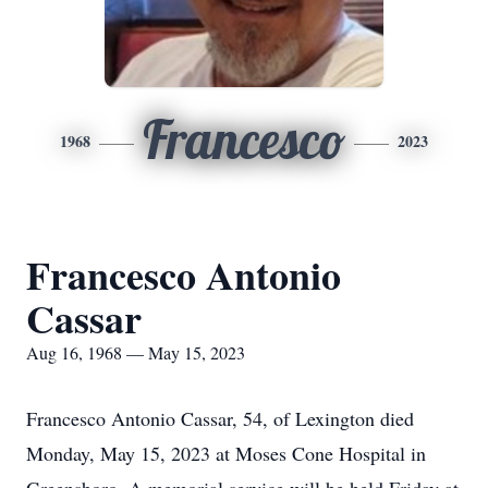
Francesco
1968
2023
Francesco Antonio
Cassar
Aug 16, 1968 — May 15, 2023
Francesco Antonio Cassar, 54, of Lexington died
Monday, May 15, 2023 at Moses Cone Hospital in