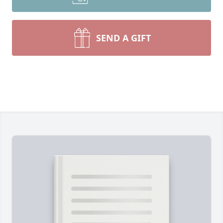
SEND A GIFT