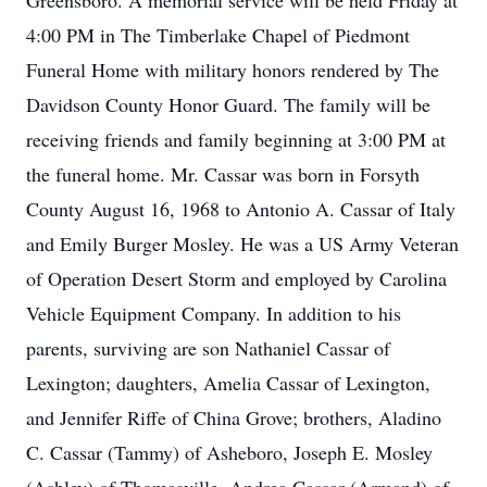
Greensboro. A memorial service will be held Friday at
4:00 PM in The Timberlake Chapel of Piedmont
Funeral Home with military honors rendered by The
Davidson County Honor Guard. The family will be
receiving friends and family beginning at 3:00 PM at
the funeral home. Mr. Cassar was born in Forsyth
County August 16, 1968 to Antonio A. Cassar of Italy
and Emily Burger Mosley. He was a US Army Veteran
of Operation Desert Storm and employed by Carolina
Vehicle Equipment Company. In addition to his
parents, surviving are son Nathaniel Cassar of
Lexington; daughters, Amelia Cassar of Lexington,
and Jennifer Riffe of China Grove; brothers, Aladino
C. Cassar (Tammy) of Asheboro, Joseph E. Mosley