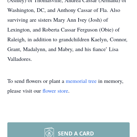
(Ashley) of Thomasville, Andrea Cassar (Armand) of
Washington, DC, and Anthony Cassar of Fla. Also
surviving are sisters Mary Ann Ivey (Josh) of
Lexington, and Roberta Cassar Ferguson (Obie) of
Raleigh, in addition to grandchildren Kaelyn, Connor,
Grant, Madalynn, and Mabry, and his fiance’ Lisa
Valladores.
To send flowers or plant a
memorial tree
in memory,
please visit our
flower store
.
SEND A CARD