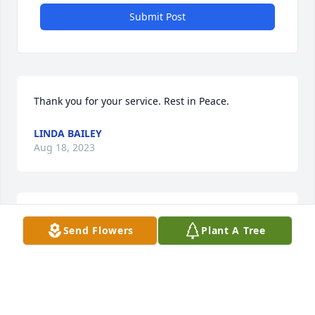
Submit Post
Thank you for your service. Rest in Peace.
LINDA BAILEY
Aug 18, 2023
Thank you for your service to our country. Rest in 
Send Flowers
Plant A Tree
Peace.
LINDA BAILEY
Jun 08, 2023