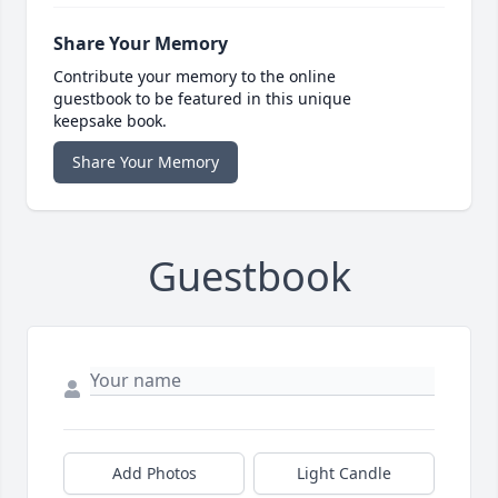
Share Your Memory
Contribute your memory to the online
guestbook to be featured in this unique
keepsake book.
Share Your Memory
Guestbook
Add Photos
Light Candle