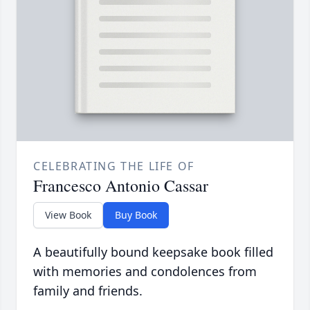
CELEBRATING THE LIFE OF
Francesco Antonio Cassar
View Book
Buy Book
A beautifully bound keepsake book filled
with memories and condolences from
family and friends.