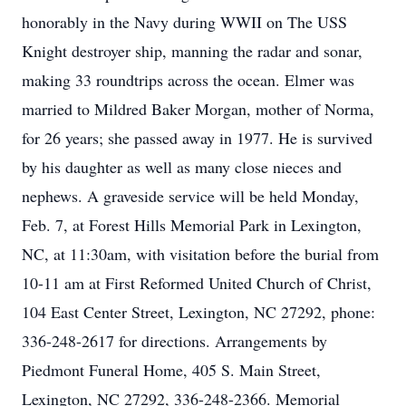
honorably in the Navy during WWII on The USS
Knight destroyer ship, manning the radar and sonar,
making 33 roundtrips across the ocean. Elmer was
married to Mildred Baker Morgan, mother of Norma,
for 26 years; she passed away in 1977. He is survived
by his daughter as well as many close nieces and
nephews. A graveside service will be held Monday,
Feb. 7, at Forest Hills Memorial Park in Lexington,
NC, at 11:30am, with visitation before the burial from
10-11 am at First Reformed United Church of Christ,
104 East Center Street, Lexington, NC 27292, phone:
336-248-2617 for directions. Arrangements by
Piedmont Funeral Home, 405 S. Main Street,
Lexington, NC 27292, 336-248-2366. Memorial