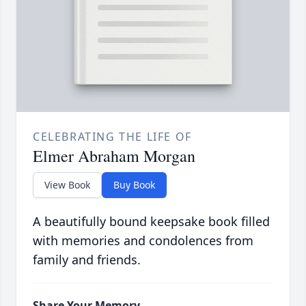
CELEBRATING THE LIFE OF
Elmer Abraham Morgan
View Book
Buy Book
A beautifully bound keepsake book filled
with memories and condolences from
family and friends.
Share Your Memory