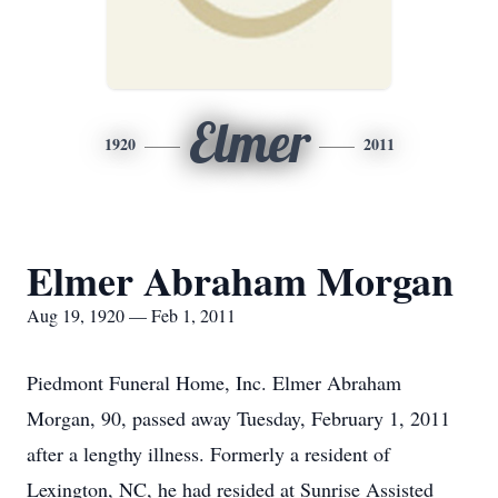
Elmer
1920
2011
Elmer Abraham Morgan
Aug 19, 1920 — Feb 1, 2011
Piedmont Funeral Home, Inc. Elmer Abraham
Morgan, 90, passed away Tuesday, February 1, 2011
after a lengthy illness. Formerly a resident of
Lexington, NC, he had resided at Sunrise Assisted