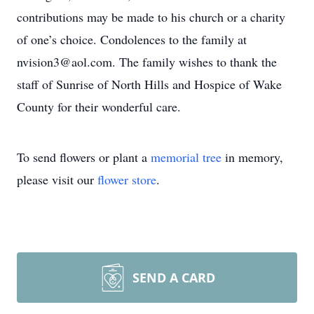
contributions may be made to his church or a charity
of one’s choice. Condolences to the family at
nvision3@aol.com. The family wishes to thank the
staff of Sunrise of North Hills and Hospice of Wake
County for their wonderful care.
To send flowers or plant a
memorial tree
in memory,
please visit our
flower store
.
SEND A CARD