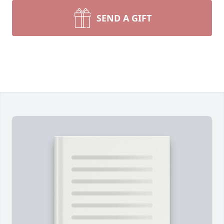
SEND A GIFT