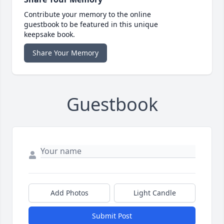
Contribute your memory to the online
guestbook to be featured in this unique
keepsake book.
Share Your Memory
Guestbook
Add Photos
Light Candle
Submit Post