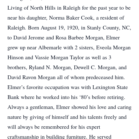
Living of North Hills in Raleigh for the past year to be
near his daughter, Norma Baker Cook, a resident of
Raleigh. Born August 19, 1920, in Stanly County, NC,
to David Jerome and Rosa Barbee Morgan, Elmer
grew up near Albemarle with 2 sisters, Eveola Morgan
Hinson and Vassie Morgan Taylor as well as 3
brothers, Ryland N. Morgan, Dewell C. Morgan, and
David Ravon Morgan all of whom predeceased him.
Elmer’s favorite occupation was with Lexington State
Bank where he worked into his ‘80’s before retiring.
Always a gentleman, Elmer showed his love and caring
nature by giving of himself and his talents freely and
will always be remembered for his expert
craftsmanship in building furniture. He served