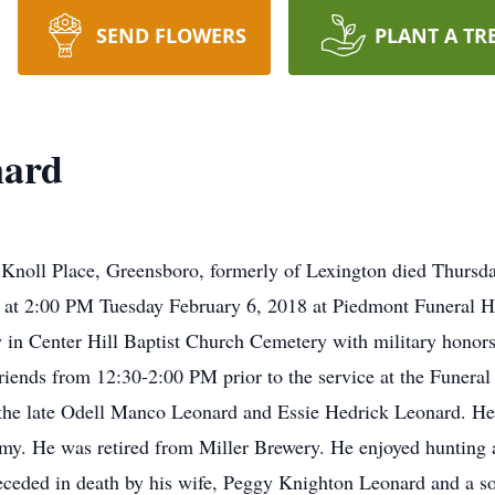
SEND FLOWERS
PLANT A TR
nard
 Knoll Place, Greensboro, formerly of Lexington died Thursd
ld at 2:00 PM Tuesday February 6, 2018 at Piedmont Funeral 
low in Center Hill Baptist Church Cemetery with military hono
riends from 12:30-2:00 PM prior to the service at the Funer
the late Odell Manco Leonard and Essie Hedrick Leonard. He
my. He was retired from Miller Brewery. He enjoyed hunting 
eceded in death by his wife, Peggy Knighton Leonard and a 