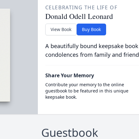
CELEBRATING THE LIFE OF
Donald Odell Leonard
View Book
Buy Book
A beautifully bound keepsake book
condolences from family and friend
Share Your Memory
Contribute your memory to the online
guestbook to be featured in this unique
keepsake book.
Guestbook