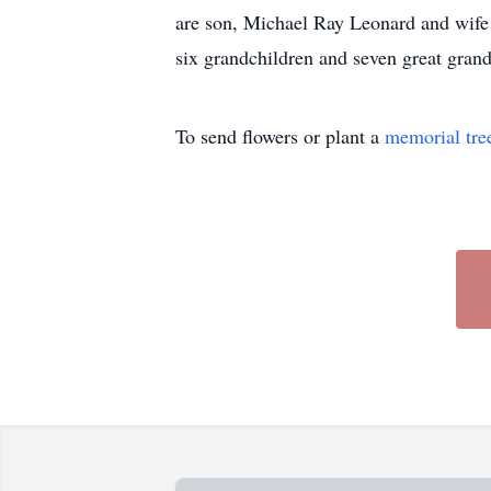
are son, Michael Ray Leonard and wife
six grandchildren and seven 
To send flowers or plant a
memorial tre