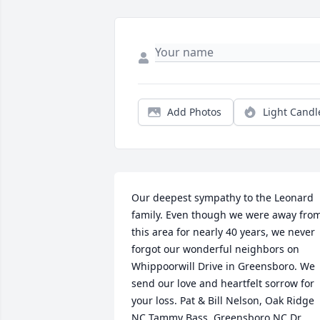
Add Photos
Light Candl
Our deepest sympathy to the Leonard 
family. Even though we were away from
this area for nearly 40 years, we never 
forgot our wonderful neighbors on 
Whippoorwill Drive in Greensboro. We 
send our love and heartfelt sorrow for 
your loss. Pat & Bill Nelson, Oak Ridge 
NC Tammy Bass, Greensboro NC Dr. 