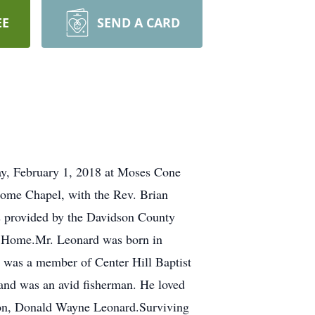
EE
SEND A CARD
ay, February 1, 2018 at Moses Cone
Home Chapel, with the Rev. Brian
rs provided by the Davidson County
al Home.Mr. Leonard was born in
 was a member of Center Hill Baptist
and was an avid fisherman. He loved
son, Donald Wayne Leonard.Surviving