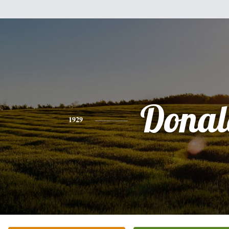
Donal
1929