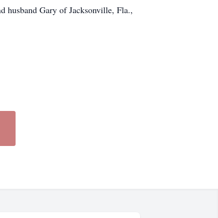
 husband Gary of Jacksonville, Fla.,