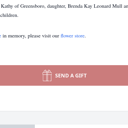
 Kathy of Greensboro, daughter, Brenda Kay Leonard Mull and
great grandchildren.
e
in memory, please visit our
flower store
.
SEND A GIFT