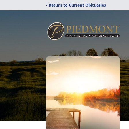
‹ Return to Current Obituaries