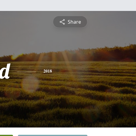
Share
d
2018