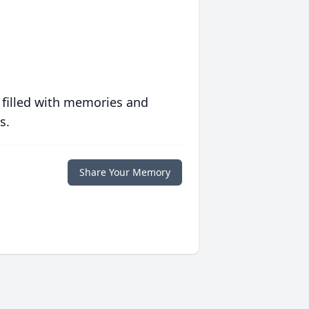
 filled with memories and
s.
Share Your Memory