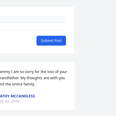
Submit Post
ammy I am so sorry for the loss of your 
randfather. My thoughts are with you 
nd the entire family.
ATHY MCCANDLESS
eb 02, 2018