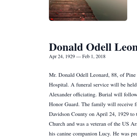
Donald Odell Leo
Apr 24, 1929 — Feb 1, 2018
Mr. Donald Odell Leonard, 88, of Pine
Hospital. A funeral service will be he
Alexander officiating. Burial will fol
Honor Guard. The family will receive f
Davidson County on April 24, 1929 to 
Church and was a veteran of the US Ar
his canine companion Lucy. He was pr