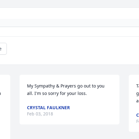
e
My Sympathy & Prayers go out to you 
T
 
all. I'm so sorry for your loss.
g
a
CRYSTAL FAULKNER
Feb 03, 2018
C
F