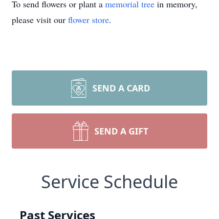
To send flowers or plant a
memorial tree
in memory,
please visit our
flower store
.
SEND A CARD
SEND A GIFT
Service Schedule
Past Services