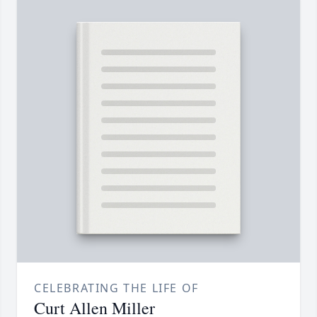
CELEBRATING THE LIFE OF
Curt Allen Miller