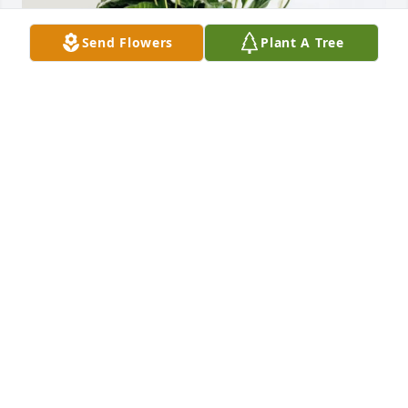
Send Flowers
Plant A Tree
The Rubright Family purchased Classic Peace Lily 
for Curt Miller
THE RUBRIGHT FAMILY
Jun 25, 2026
I am so sorry to hear about Curt.  I am so happy to 
have memories of us growing up together. You 
never forget the friends you grew up with.  Sending 
love, hugs and prayers to the family. Rest in peace 