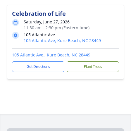
Celebration of Life
Saturday, June 27, 2026
11:30 am - 2:30 pm (Eastern time)
105 Atlantic Ave
105 Atlantic Ave, Kure Beach, NC 28449
105 Atlantic Ave., Kure Beach, NC 28449
Get Directions
Plant Trees