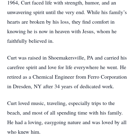
1964, Curt faced life with strength, humor, and an
unwavering spirit until the very end. While his family’s
hearts are broken by his loss, they find comfort in
knowing he is now in heaven with Jesus, whom he
faithfully believed in.
Curt was raised in Shoemakersville, PA and carried his
carefree spirit and love for life everywhere he went. He
retired as a Chemical Engineer from Ferro Corporation
in Dresden, NY after 34 years of dedicated work.
Curt loved music, traveling, especially trips to the
beach, and most of all spending time with his family.
He had a loving, easygoing nature and was loved by all
who knew him.