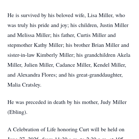
He is survived by his beloved wife, Lisa Miller, who
was truly his pride and joy; his children, Justin Miller
and Melissa Miller; his father, Curtis Miller and
stepmother Kathy Miller; his brother Brian Miller and
sister-in-law Kimberly Miller; his grandchildren Akela
Miller, Julien Miller, Cadance Miller, Kendel Miller,
and Alexandra Flores; and his great-granddaughter,
Malia Cratsley.
He was preceded in death by his mother, Judy Miller
(Ebling).
A Celebration of Life honoring Curt will be held on