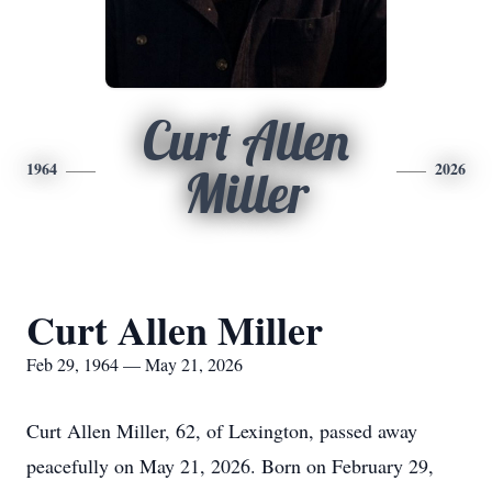
Curt Allen
1964
2026
Miller
Curt Allen Miller
Feb 29, 1964 — May 21, 2026
Curt Allen Miller, 62, of Lexington, passed away
peacefully on May 21, 2026. Born on February 29,