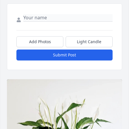
Add Photos
Light Candle
Submit Post