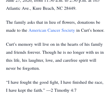
June 27, 2026, from 11:30 a.m. to 2:30 p.m. at 105
Atlantic Ave., Kure Beach, NC 28449.
The family asks that in lieu of flowers, donations be
made to the
American Cancer Society
in Curt’s honor.
Curt’s memory will live on in the hearts of his family
and friends forever. Though he is no longer with us in
this life, his laughter, love, and carefree spirit will
never be forgotten.
“I have fought the good fight, I have finished the race,
I have kept the faith.” —2 Timothy 4:7