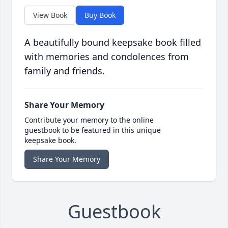
View Book
Buy Book
A beautifully bound keepsake book filled
with memories and condolences from
family and friends.
Share Your Memory
Contribute your memory to the online
guestbook to be featured in this unique
keepsake book.
Share Your Memory
Guestbook