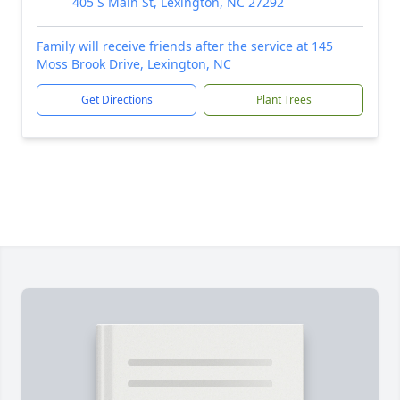
405 S Main St, Lexington, NC 27292
Family will receive friends after the service at 145
Moss Brook Drive, Lexington, NC
Get Directions
Plant Trees