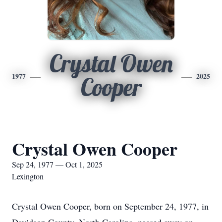
Crystal Owen
1977
2025
Cooper
Crystal Owen Cooper
Sep 24, 1977 — Oct 1, 2025
Lexington
Crystal Owen Cooper, born on September 24, 1977, in