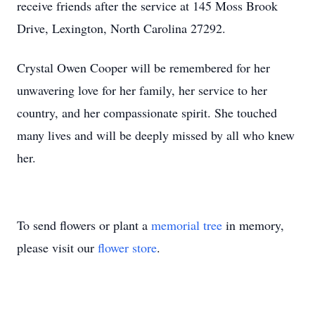
receive friends after the service at 145 Moss Brook
Drive, Lexington, North Carolina 27292.
Crystal Owen Cooper will be remembered for her
unwavering love for her family, her service to her
country, and her compassionate spirit. She touched
many lives and will be deeply missed by all who knew
her.
To send flowers or plant a
memorial tree
in memory,
please visit our
flower store
.