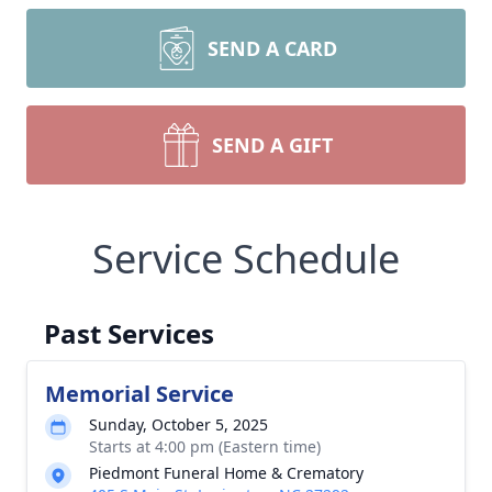
SEND A CARD
SEND A GIFT
Service Schedule
Past Services
Memorial Service
Sunday, October 5, 2025
Starts at 4:00 pm (Eastern time)
Piedmont Funeral Home & Crematory