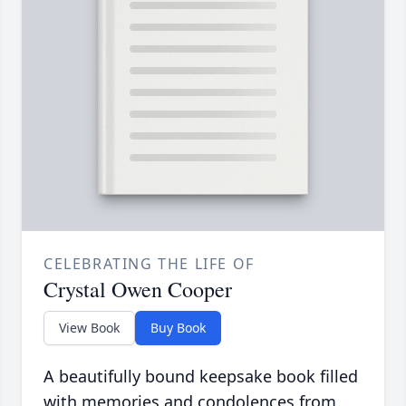
CELEBRATING THE LIFE OF
Crystal Owen Cooper
View Book
Buy Book
A beautifully bound keepsake book filled
with memories and condolences from