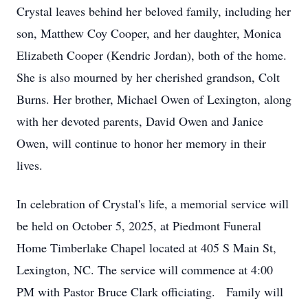
Crystal leaves behind her beloved family, including her
son, Matthew Coy Cooper, and her daughter, Monica
Elizabeth Cooper (Kendric Jordan), both of the home.
She is also mourned by her cherished grandson, Colt
Burns. Her brother, Michael Owen of Lexington, along
with her devoted parents, David Owen and Janice
Owen, will continue to honor her memory in their
lives.
In celebration of Crystal's life, a memorial service will
be held on October 5, 2025, at Piedmont Funeral
Home Timberlake Chapel located at 405 S Main St,
Lexington, NC. The service will commence at 4:00
PM with Pastor Bruce Clark officiating. Family will