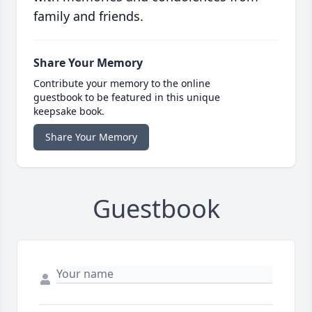
family and friends.
Share Your Memory
Contribute your memory to the online
guestbook to be featured in this unique
keepsake book.
Share Your Memory
Guestbook