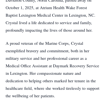
Davidson County, North Carolina, passed away on
October 1, 2025, at Atrium Health Wake Forest
Baptist Lexington Medical Center in Lexington, NC.
Crystal lived a life dedicated to service and family,
profoundly impacting the lives of those around her.
A proud veteran of the Marine Corps, Crystal
exemplified bravery and commitment, both in her
military service and her professional career as a
Medical Office Assistant at Daymark Recovery Service
in Lexington. Her compassionate nature and
dedication to helping others marked her tenure in the
healthcare field, where she worked tirelessly to support
the wellbeing of her patients.