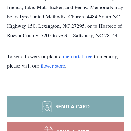
friends, Jake, Mutt Tucker, and Penny. Memorials may
be to Tyro United Methodist Church, 4484 South NC
Highway 150, Lexington, NC 27295, or to Hospice of
Rowan County, 720 Grove St., Salisbury, NC 28144. .
To send flowers or plant a
memorial tree
in memory,
please visit our
flower store
.
SEND A CARD