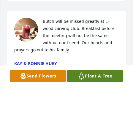
Butch will be missed greatly at LF 
wood carving club. Breakfast before 
the meeting will not be the same 
without our friend. Our hearts and 
prayers go out to his family.
KAY & RONNIE HUEY
May 21, 2024
Send Flowers
Plant A Tree
ELSIE,Praying for you and your family during this 
time of sorrow,BUTCH,was a real gem and I well 
liked and sure he will be missed by all whom knew 
him.May God Bless you and you family during your 
time of need.