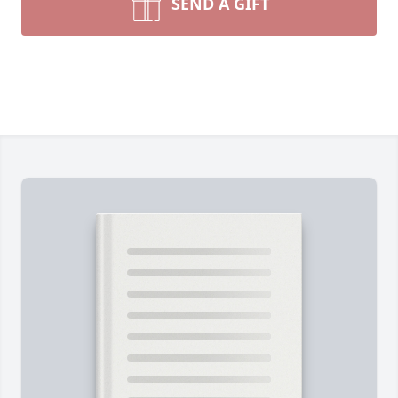
SEND A GIFT