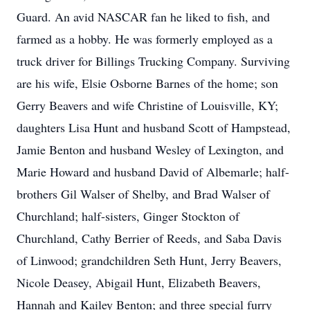
Guard. An avid NASCAR fan he liked to fish, and
farmed as a hobby. He was formerly employed as a
truck driver for Billings Trucking Company. Surviving
are his wife, Elsie Osborne Barnes of the home; son
Gerry Beavers and wife Christine of Louisville, KY;
daughters Lisa Hunt and husband Scott of Hampstead,
Jamie Benton and husband Wesley of Lexington, and
Marie Howard and husband David of Albemarle; half-
brothers Gil Walser of Shelby, and Brad Walser of
Churchland; half-sisters, Ginger Stockton of
Churchland, Cathy Berrier of Reeds, and Saba Davis
of Linwood; grandchildren Seth Hunt, Jerry Beavers,
Nicole Deasey, Abigail Hunt, Elizabeth Beavers,
Hannah and Kailey Benton; and three special furry