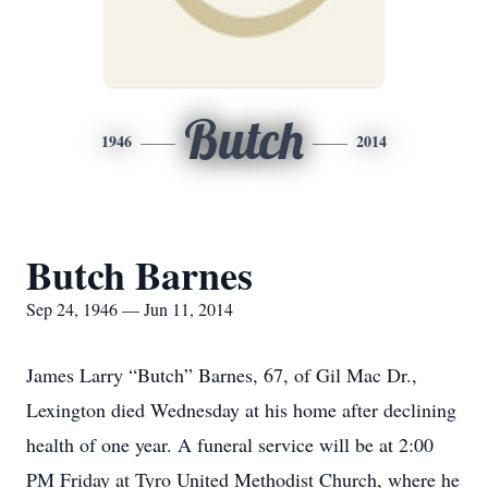
Butch
1946
2014
Butch Barnes
Sep 24, 1946 — Jun 11, 2014
James Larry “Butch” Barnes, 67, of Gil Mac Dr.,
Lexington died Wednesday at his home after declining
health of one year. A funeral service will be at 2:00
PM Friday at Tyro United Methodist Church, where he