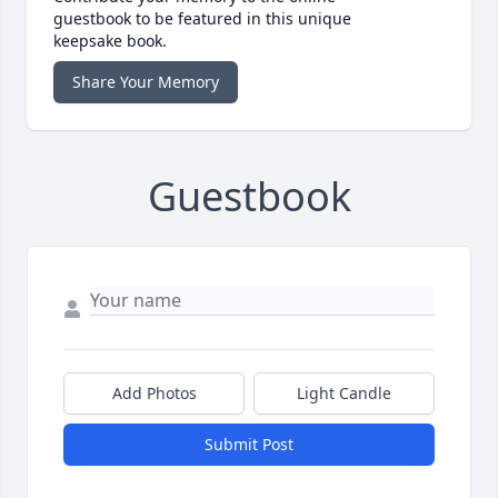
guestbook to be featured in this unique
keepsake book.
Share Your Memory
Guestbook
Add Photos
Light Candle
Submit Post