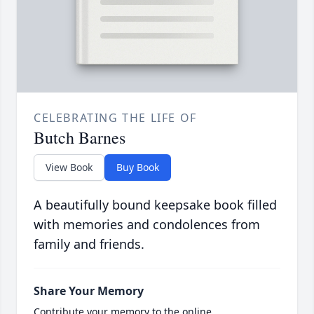
CELEBRATING THE LIFE OF
Butch Barnes
View Book
Buy Book
A beautifully bound keepsake book filled
with memories and condolences from
family and friends.
Share Your Memory
Contribute your memory to the online