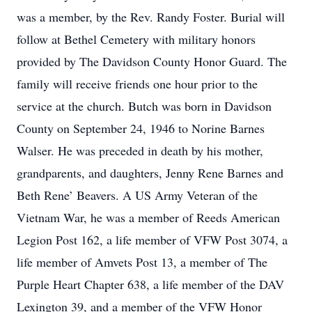
was a member, by the Rev. Randy Foster. Burial will
follow at Bethel Cemetery with military honors
provided by The Davidson County Honor Guard. The
family will receive friends one hour prior to the
service at the church. Butch was born in Davidson
County on September 24, 1946 to Norine Barnes
Walser. He was preceded in death by his mother,
grandparents, and daughters, Jenny Rene Barnes and
Beth Rene’ Beavers. A US Army Veteran of the
Vietnam War, he was a member of Reeds American
Legion Post 162, a life member of VFW Post 3074, a
life member of Amvets Post 13, a member of The
Purple Heart Chapter 638, a life member of the DAV
Lexington 39, and a member of the VFW Honor