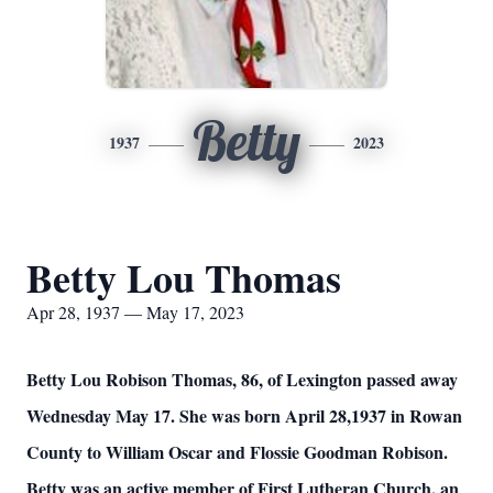
Betty
1937
2023
Betty Lou Thomas
Apr 28, 1937 — May 17, 2023
Betty Lou Robison Thomas, 86, of Lexington passed away
Wednesday May 17. She was born April 28,1937 in Rowan
County to William Oscar and Flossie Goodman Robison.
Betty was an active member of First Lutheran Church, an