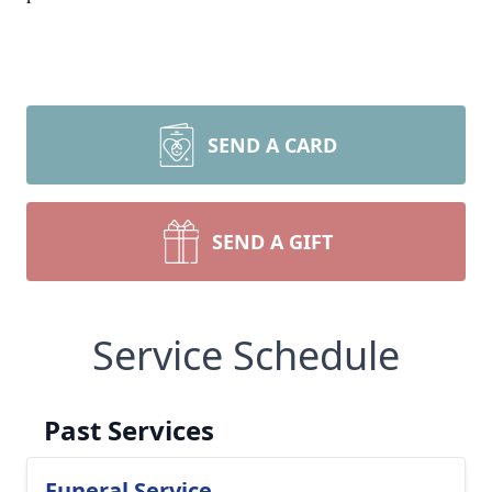
SEND A CARD
SEND A GIFT
Service Schedule
Past Services
Funeral Service