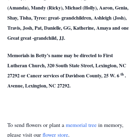
(Amanda), Mandy (Ricky), Michael (Holly), Aaron, Genia,
Shay, Tisha, Tyree: great- grandchildren, Ashleigh (Josh),
Travis, Josh, Pat, Danielle, GG, Katherine, Amaya and one
Great great -grandchild, JJ.
Memorials in Betty’s name may be directed to First
Lutheran Church, 320 South State Street, Lexington, NC
th
27292 or Cancer services of Davidson County, 25 W. 6
.
Avenue, Lexington, NC 27292.
To send flowers or plant a
memorial tree
in memory,
please visit our
flower store
.