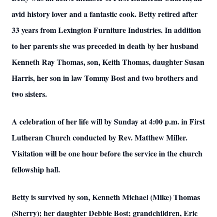
avid history lover and a fantastic cook. Betty retired after
33 years from Lexington Furniture Industries.
In addition
to her parents she was preceded in death by her husband
Kenneth Ray Thomas, son, Keith Thomas, daughter Susan
Harris, her son in law Tommy Bost and two brothers and
two sisters.
A celebration of her life will by Sunday at 4:00 p.m. in First
Lutheran Church conducted by Rev. Matthew Miller.
Visitation will be one hour before the service in the church
fellowship hall.
Betty is survived by son, Kenneth Michael (Mike) Thomas
(Sherry); her daughter Debbie Bost; grandchildren, Eric