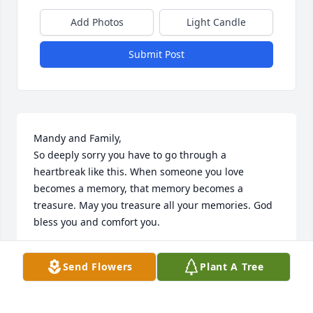
Add Photos
Light Candle
Submit Post
Mandy and Family,

So deeply sorry you have to go through a 
heartbreak like this. When someone you love 
becomes a memory, that memory becomes a 
treasure. May you treasure all your memories. God 
bless you and comfort you.
CHRISTINE
Send Flowers
Plant A Tree
May 20, 2023