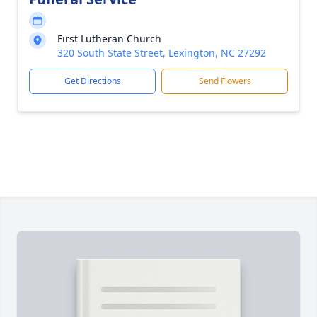
First Lutheran Church
320 South State Street, Lexington, NC 27292
Get Directions
Send Flowers