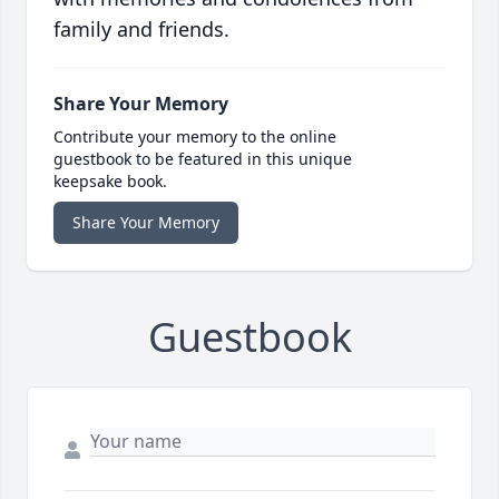
family and friends.
Share Your Memory
Contribute your memory to the online
guestbook to be featured in this unique
keepsake book.
Share Your Memory
Guestbook