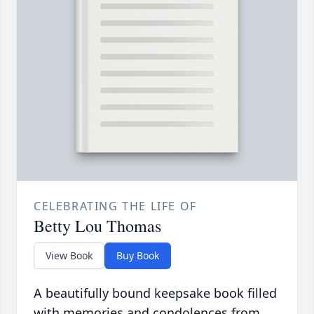
CELEBRATING THE LIFE OF
Betty Lou Thomas
View Book
Buy Book
A beautifully bound keepsake book filled
with memories and condolences from