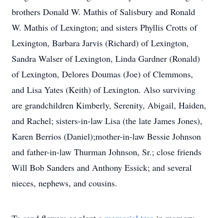
brothers Donald W. Mathis of Salisbury and Ronald
W. Mathis of Lexington; and sisters Phyllis Crotts of
Lexington, Barbara Jarvis (Richard) of Lexington,
Sandra Walser of Lexington, Linda Gardner (Ronald)
of Lexington, Delores Doumas (Joe) of Clemmons,
and Lisa Yates (Keith) of Lexington. Also surviving
are grandchildren Kimberly, Serenity, Abigail, Haiden,
and Rachel; sisters-in-law Lisa (the late James Jones),
Karen Berrios (Daniel);mother-in-law Bessie Johnson
and father-in-law Thurman Johnson, Sr.; close friends
Will Bob Sanders and Anthony Essick; and several
nieces, nephews, and cousins.