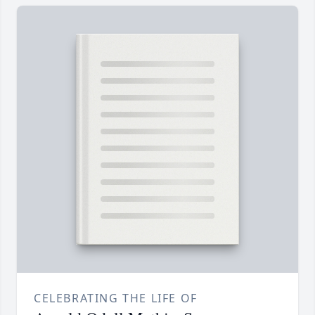
CELEBRATING THE LIFE OF