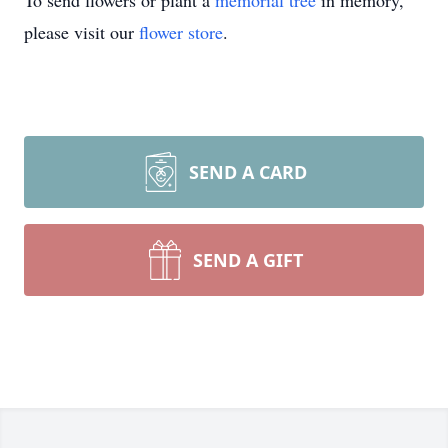
To send flowers or plant a
memorial tree
in memory,
please visit our
flower store
.
SEND A CARD
SEND A GIFT