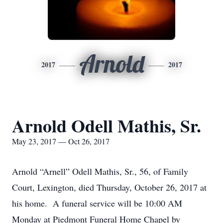
Arnold
2017
2017
Arnold Odell Mathis, Sr.
May 23, 2017 — Oct 26, 2017
Arnold “Arnell” Odell Mathis, Sr., 56, of Family
Court, Lexington, died Thursday, October 26, 2017 at
his home. A funeral service will be 10:00 AM
Monday at Piedmont Funeral Home Chapel by