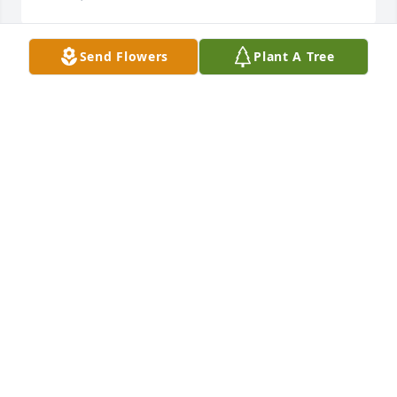
Send Flowers
Plant A Tree
Prayers for your family. I'm sad for your loss. I knew 
Arnold from school. Cynthia, you are in my prayers.
WANDA MICHAEL LANKFORD
Oct 30, 2017
I will keep the family in my prays
BANA ELLER
Oct 29, 2017