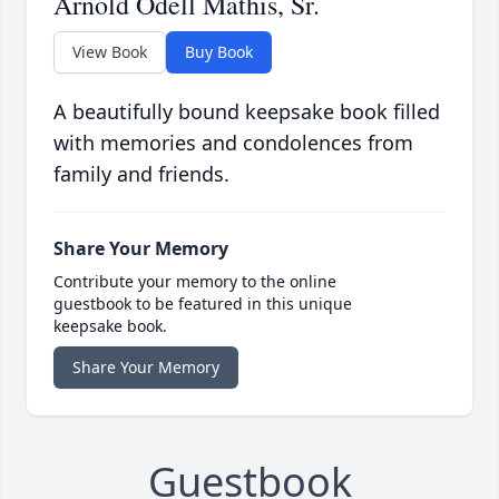
Arnold Odell Mathis, Sr.
View Book
Buy Book
A beautifully bound keepsake book filled
with memories and condolences from
family and friends.
Share Your Memory
Contribute your memory to the online
guestbook to be featured in this unique
keepsake book.
Share Your Memory
Guestbook