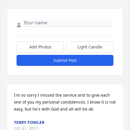
Add Photos
Light Candle
Submit Post
I'm so sorry I missed the service and to give each 
one of you my personal condolences. I know it is not 
easy, but he's with God and all will be ok.
TERRY FOWLER
Oct 31, 2017