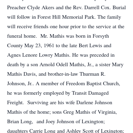
Preacher Clyde Akers and the Rev. Darrell Cox. Burial
will follow in Forest Hill Memorial Park. The family
will receive friends one hour prior to the service at the
funeral home. Mr. Mathis was born in Forsyth
County May 23, 1961 to the late Bert Lewis and
Agnes Lenore Lowry Mathis. He was preceded in
death by a son Arnold Odell Mathis, Jr., a sister Mary
Mathis Davis, and brother-in-law Thurman R.
Johnson, Jr.. A member of Freedom Baptist Church,
he was formerly employed by Transit Damaged
Freight. Surviving are his wife Darlene Johnson
Mathis of the home; sons Greg Mathis of Virginia,
Brian Long, and Joey Johnson of Lexington;
daughters Carrie Long and Ashley Scott of Lexington;