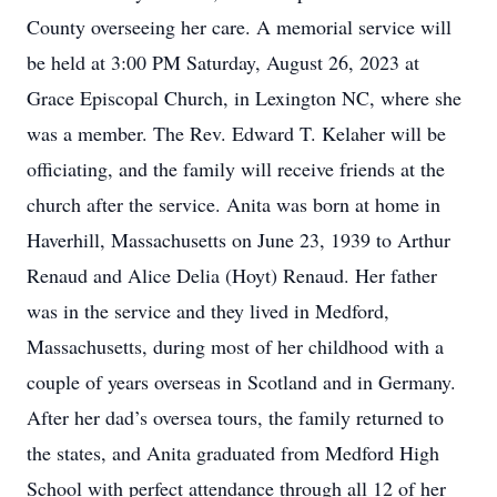
County overseeing her care. A memorial service will
be held at 3:00 PM Saturday, August 26, 2023 at
Grace Episcopal Church, in Lexington NC, where she
was a member. The Rev. Edward T. Kelaher will be
officiating, and the family will receive friends at the
church after the service. Anita was born at home in
Haverhill, Massachusetts on June 23, 1939 to Arthur
Renaud and Alice Delia (Hoyt) Renaud. Her father
was in the service and they lived in Medford,
Massachusetts, during most of her childhood with a
couple of years overseas in Scotland and in Germany.
After her dad’s oversea tours, the family returned to
the states, and Anita graduated from Medford High
School with perfect attendance through all 12 of her