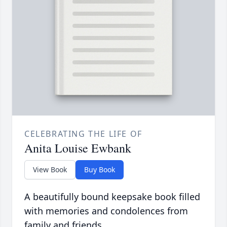
CELEBRATING THE LIFE OF
Anita Louise Ewbank
View Book
Buy Book
A beautifully bound keepsake book filled
with memories and condolences from
family and friends.