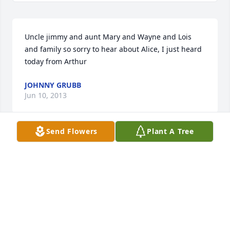
Uncle jimmy and aunt Mary and Wayne and Lois 
and family so sorry to hear about Alice, I just heard 
today from Arthur
JOHNNY GRUBB
Jun 10, 2013
Send Flowers
Plant A Tree
Thoughts and prayers for Alice's family. We should 
never take life for granted. In the blink of an eye, 
things happen that changes everyone and 
everything. I used to be married to Buddy Wilson.
DONNA WILSON JAMES
Apr 09, 2012