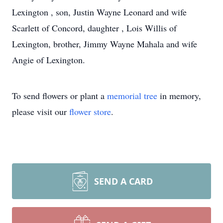
Lexington , son, Justin Wayne Leonard and wife
Scarlett of Concord, daughter , Lois Willis of
Lexington, brother, Jimmy Wayne Mahala and wife
Angie of Lexington.
To send flowers or plant a
memorial tree
in memory,
please visit our
flower store
.
SEND A CARD