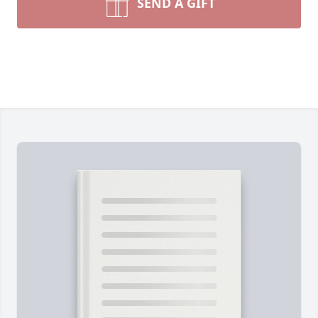
SEND A GIFT