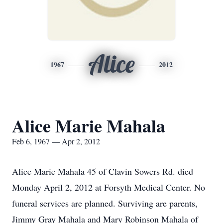
Alice
1967
2012
Alice Marie Mahala
Feb 6, 1967 — Apr 2, 2012
Alice Marie Mahala 45 of Clavin Sowers Rd. died
Monday April 2, 2012 at Forsyth Medical Center. No
funeral services are planned. Surviving are parents,
Jimmy Gray Mahala and Mary Robinson Mahala of