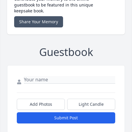
guestbook to be featured in this unique
keepsake book.
Share Your Memory
Guestbook
Add Photos
Light Candle
Submit Post