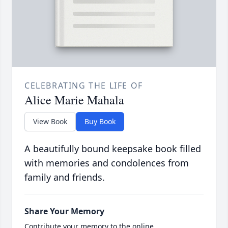
CELEBRATING THE LIFE OF
Alice Marie Mahala
View Book
Buy Book
A beautifully bound keepsake book filled
with memories and condolences from
family and friends.
Share Your Memory
Contribute your memory to the online